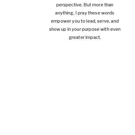
perspective. But more than
anything, I pray these words
empower you to lead, serve, and
show up in your purpose with even
greater impact.