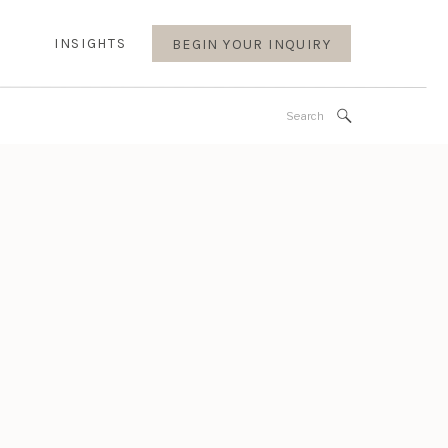
INSIGHTS
BEGIN YOUR INQUIRY
Search
for: