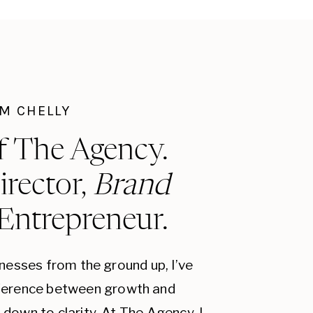
I'M CHELLY
f The Agency.
irector,
Brand
 Entrepreneur.
inesses from the ground up, I’ve
fference between growth and
down to clarity. At The Agency, I