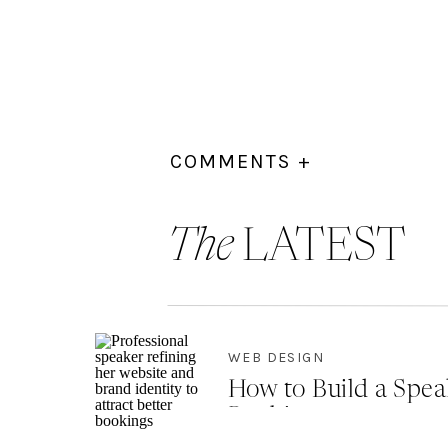
COMMENTS +
The
LATEST
WEB DESIGN
How to Build a Spea
Bookings