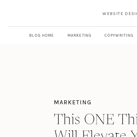
WEBSITE DES
BLOG HOME
MARKETING
COPYWRITING
MARKETING
This ONE Th
Will Elevate 