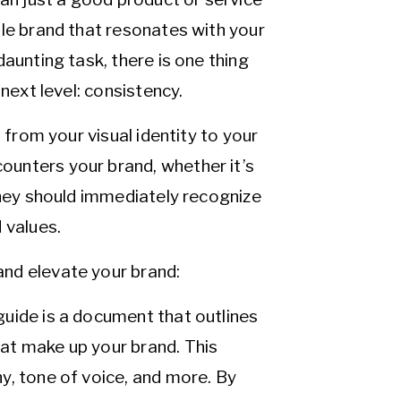
ble brand that resonates with your
aunting task, there is one thing
next level: consistency.
 from your visual identity to your
unters your brand, whether it’s
they should immediately recognize
 values.
nd elevate your brand:
guide is a document that outlines
hat make up your brand. This
hy, tone of voice, and more. By