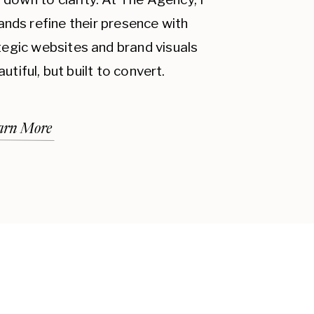
ands refine their presence with
ategic websites and brand visuals
autiful, but built to convert.
arn More