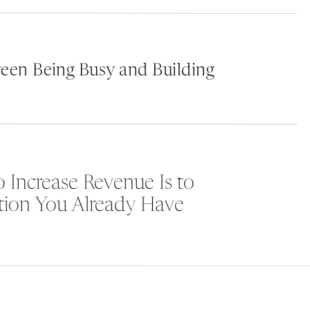
competition.
een Being Busy and Building
e
 Increase Revenue Is to
tion You Already Have