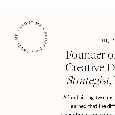
ABOUT ME • ABOUT ME • ABOUT ME •
HI, 
Founder o
Creative D
Strategist
,
After building two bus
learned that the di
stagnation often comes 