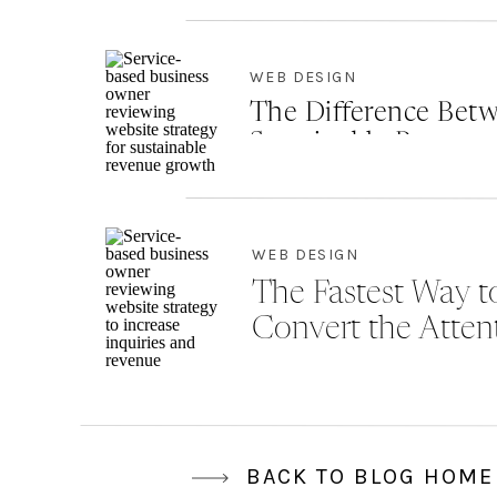
WEB DESIGN
The Difference Betw
Sustainable Revenu
WEB DESIGN
The Fastest Way to
Convert the Atten
BACK TO BLOG HOME