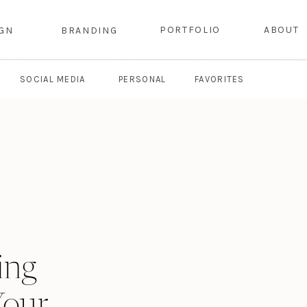
PORTFOLIO
ABOUT
IGN
BRANDING
SOCIAL MEDIA
PERSONAL
FAVORITES
ing
Your