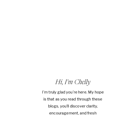
Hi, I'm Chelly
I'm truly glad you're here. My hope
is that as you read through these
blogs, you’ll discover clarity,
encouragement, and fresh