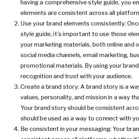
having a comprehensive style guide, you ens
elements are consistent across all platfor
Use your brand elements consistently: Onc
style guide, it’s important to use those ele
your marketing materials, both online and of
social media channels, email marketing, bu
promotional materials. By using your brand
recognition and trust with your audience.
Create a brand story: A brand story is a w
values, personality, and mission in a way t
Your brand story should be consistent acro
should be used as a way to connect with yo
Be consistent in your messaging: Your bra