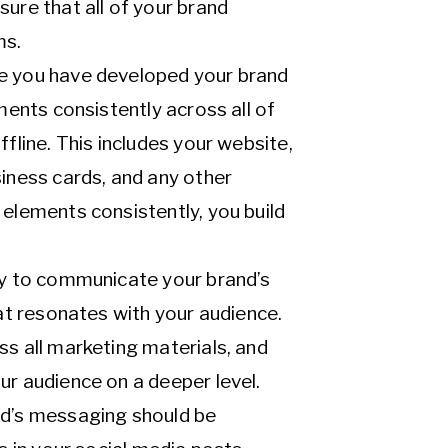
ure that all of your brand
ms.
e you have developed your brand
ments consistently across all of
fline. This includes your website,
siness cards, and any other
 elements consistently, you build
ay to communicate your brand’s
hat resonates with your audience.
ss all marketing materials, and
ur audience on a deeper level.
nd’s messaging should be