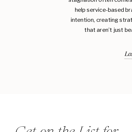
help service-based br
intention, creating str
that aren’t just be
Le