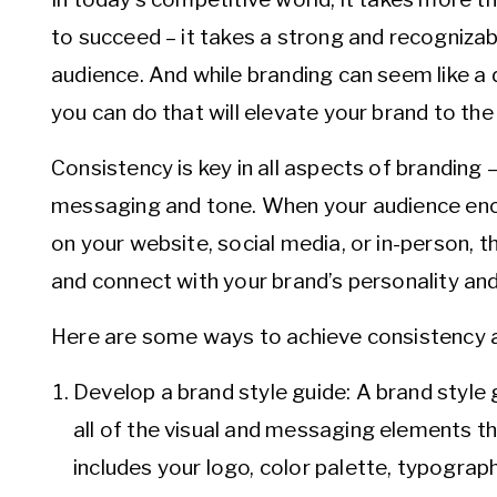
to succeed – it takes a strong and recogniza
audience. And while branding can seem like a d
you can do that will elevate your brand to the 
Consistency is key in all aspects of branding –
messaging and tone. When your audience enco
on your website, social media, or in-person, 
and connect with your brand’s personality and
Here are some ways to achieve consistency a
Develop a brand style guide: A brand style 
all of the visual and messaging elements t
includes your logo, color palette, typograp