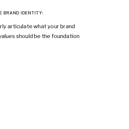
E BRAND IDENTITY:
arly articulate what your brand
values should be the foundation
of purpose not only guides your
ur audience, creating an emotional
rget audience is and tailor your
ket research to gather insights
s, and needs. By understanding
y that speaks directly to them and