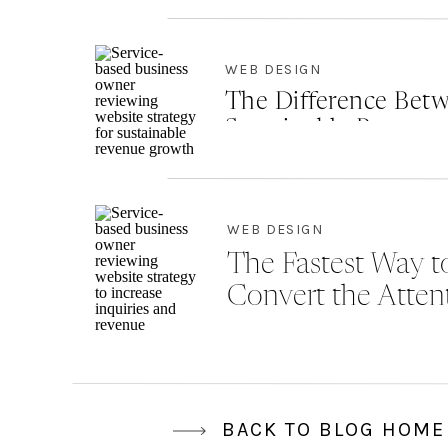
WEB DESIGN
The Difference Betw
Sustainable Revenu
WEB DESIGN
The Fastest Way to
Convert the Atten
BACK TO BLOG HOME