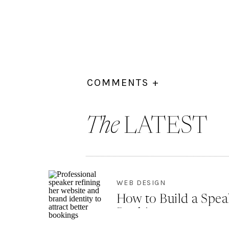
COMMENTS +
The
LATEST
WEB DESIGN
How to Build a Spea
Bookings