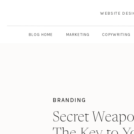
WEBSITE DES
BLOG HOME
MARKETING
COPYWRITING
BRANDING
Secret Weapo
The Key to Y