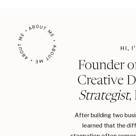
that your tone remains consistent in all com
voice helps build a strong identity and makes
ABOUT ME • ABOUT ME • ABOUT ME •
audience.
Visual Identity
: Visual elements such as colo
HI, 
imagery play a crucial role in creating a cohe
that represent your brand’s personality and 
Founder o
should be easy to read and reflect your brand’
Creative D
your brand’s values and appeal to your target
Strategist
,
Brand Story
: Craft a compelling brand story t
and values of your brand. A well-told brand s
connection with your audience and make you
After building two bus
your brand story on your website, social medi
learned that the di
stagnation often comes 