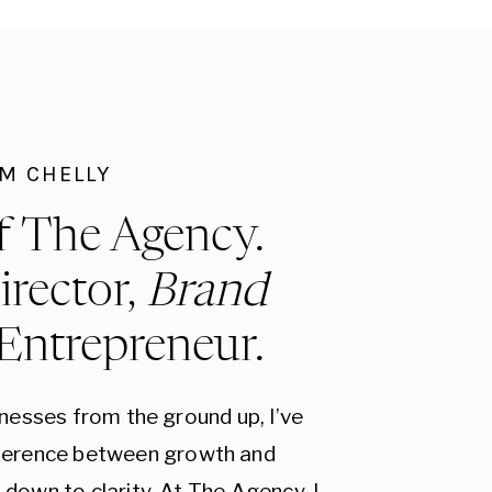
munications. A consistent brand
 your brand more relatable to your
r schemes, typography, and
I'M CHELLY
sive brand identity. Choose colors
use them consistently. Typography
f The Agency.
s style. Imagery should align with
irector,
Brand
 audience.
 Entrepreneur.
hat explains the origins, mission,
tory can create an emotional
r brand more memorable. Share
inesses from the ground up, I’ve
a, and other marketing materials.
fference between growth and
down to clarity. At The Agency, I