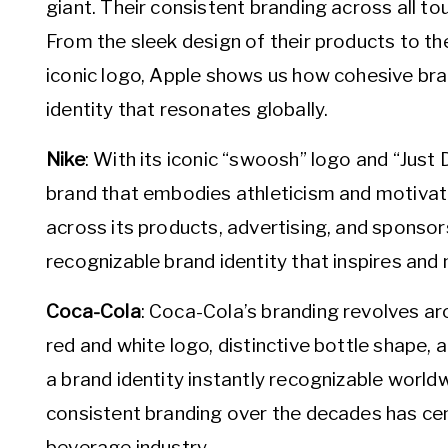
giant. Their consistent branding across all tou
From the sleek design of their products to the
iconic logo, Apple shows us how cohesive bra
identity that resonates globally.
Nike
: With its iconic “swoosh” logo and “Just D
brand that embodies athleticism and motivatio
across its products, advertising, and sponsor
recognizable brand identity that inspires and
Coca-Cola
: Coca-Cola’s branding revolves ar
red and white logo, distinctive bottle shape
a brand identity instantly recognizable wor
consistent branding over the decades has cem
beverage industry.