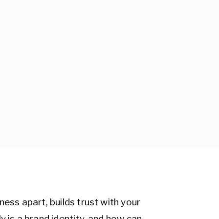
ness apart, builds trust with your
y is a brand identity, and how can