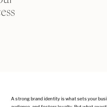
cess
A strong brand identity is what sets your busi
audience, and fosters loyalty. But what exactl