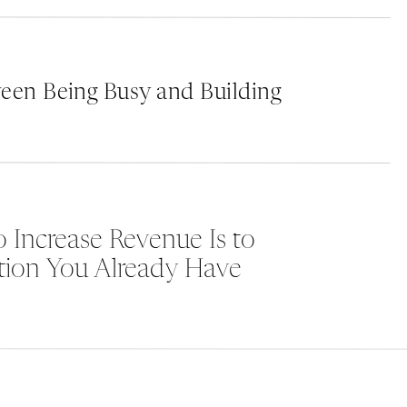
Consistency is Key
: Ensure that your branding
platforms and touchpoints. From your website
communication should reflect your brand ident
een Being Busy and Building
and makes your brand more recognizable. Use
e
of voice across all your marketing materials.
Create a Memorable Logo and Tagline
: Your 
first things people notice about your brand. 
 Increase Revenue Is to
memorable, and represent your brand’s essen
tion You Already Have
catchy tagline can leave a lasting impressio
brand stand out.
Develop a Brand Voice
: Your brand voice shou
personality and values. Whether it’s profession