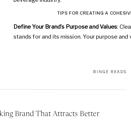
TIPS FOR CREATING A COHESIV
Define Your Brand’s Purpose and Values
: Cle
stands for and its mission. Your purpose and 
of all your branding efforts. A strong sense 
internal decisions but also resonates with yo
connection.
BINGE READS
Know Your Audience
: Understand who your ta
branding to resonate with them. Conduct mar
about your customers’ preferences, behavior
your audience, you can create a brand identit
king Brand That Attracts Better
meets their expectations.