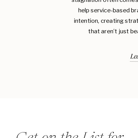
THE IMPACT OF BRAND CONSISTENCY
help service-based br
Consistency in branding not only makes your
intention, creating str
builds trust with your audience. When custo
that aren’t just be
your brand, they’re more likely to remain loyal
helps create a sense of reliability and dependa
Le
customer retention.
Brand consistency also enhances your brand’s 
branding elements align and present a cohesiv
perception that your business is professional 
can lead to increased customer loyalty, as peo
brand they trust.
Moreover, consistent branding makes your ma