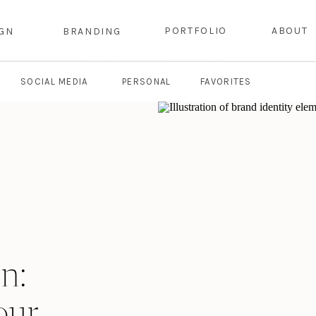
PORTFOLIO
ABOUT
IGN
BRANDING
SOCIAL MEDIA
PERSONAL
FAVORITES
n:
our