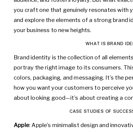
you craft one that genuinely resonates with y
and explore the elements of a strong brand id
your business to new heights.
WHAT IS BRAND IDE
Brand identity is the collection of all elemen
portray the right image to its consumers. Thi
colors, packaging, and messaging. It’s the pe
how you want your customers to perceive you. A
about looking good—it’s about creating a con
CASE STUDIES OF SUCCES
Apple
: Apple’s minimalist design and innovat