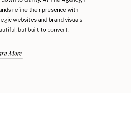
 ON CUSTOMER LOYALTY:
ands refine their presence with
 brand more recognizable but also
ategic websites and brand visuals
mers know what to expect from
autiful, but built to convert.
. A consistent brand identity
bility, which are key factors in
arn More
credibility. When all your
e image, it reinforces the
and trustworthy. This credibility
ple are more likely to return to a
rketing efforts more effective.