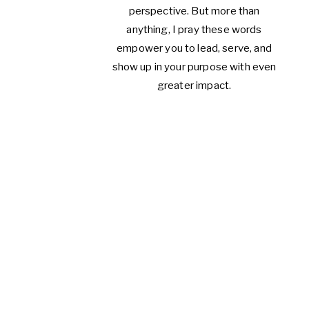
perspective. But more than
anything, I pray these words
empower you to lead, serve, and
show up in your purpose with even
greater impact.