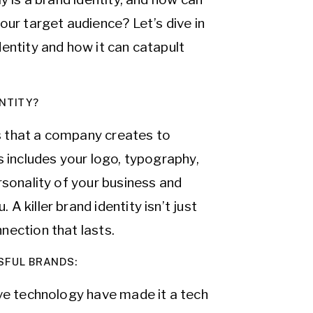
our target audience? Let’s dive in
entity and how it can catapult
NTITY?
ts that a company creates to
s includes your logo, typography,
rsonality of your business and
 killer brand identity isn’t just
nection that lasts.
SFUL BRANDS:
ive technology have made it a tech