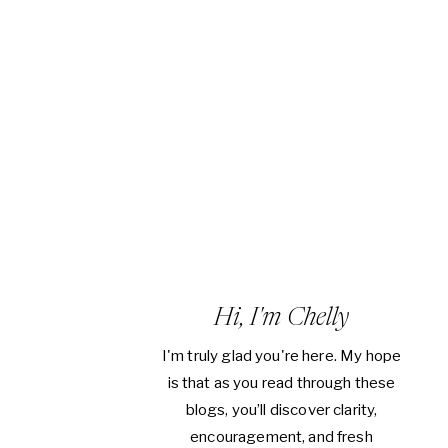
Hi, I'm Chelly
I'm truly glad you're here. My hope
is that as you read through these
blogs, you’ll discover clarity,
encouragement, and fresh