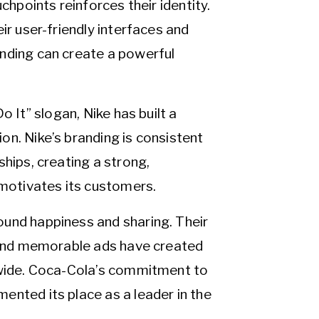
chpoints reinforces their identity.
ir user-friendly interfaces and
nding can create a powerful
o It” slogan, Nike has built a
n. Nike’s branding is consistent
ships, creating a strong,
 motivates its customers.
ound happiness and sharing. Their
, and memorable ads have created
ldwide. Coca-Cola’s commitment to
ented its place as a leader in the