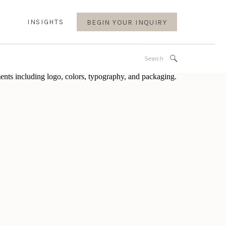
INSIGHTS
BEGIN YOUR INQUIRY
Search
for: