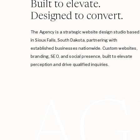
Built to elevate.
Designed to convert.
The Agency is a strategic website design studio based
in Sioux Falls, South Dakota, partnering with
established businesses nationwide. Custom websites,
branding, SEO, and social presence, built to elevate
perception and drive qualified inquiries.
AG