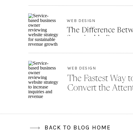
WEB DESIGN
The Difference Betw
Sustainable Revenu
WEB DESIGN
The Fastest Way to
Convert the Atten
BACK TO BLOG HOME