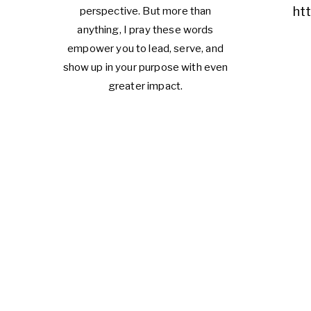
ht
perspective. But more than
anything, I pray these words
empower you to lead, serve, and
show up in your purpose with even
greater impact.