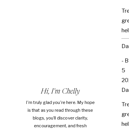
Tr
gre
hel
Da
- 
5
20
Da
Hi, I'm Chelly
I'm truly glad you're here. My hope
Tr
is that as you read through these
gre
blogs, you’ll discover clarity,
hel
encouragement, and fresh