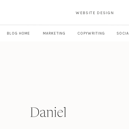
WEBSITE DESIGN
BLOG HOME
MARKETING
COPYWRITING
SOCIA
Daniel