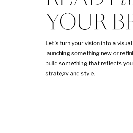
YOUR B
Let’s turn your vision into a visu
launching something new or refini
build something that reflects yo
strategy and style.