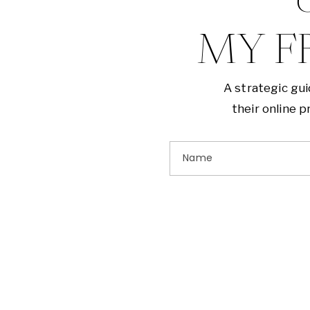
G
MY F
A strategic gu
their online 
Name