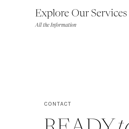
Explore Our Services
All the Information
CONTACT
READY 
t