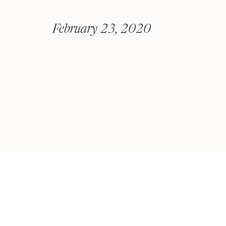
February 23, 2020