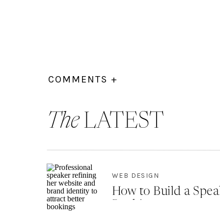
COMMENTS +
The
LATEST
WEB DESIGN
How to Build a Spea
Bookings