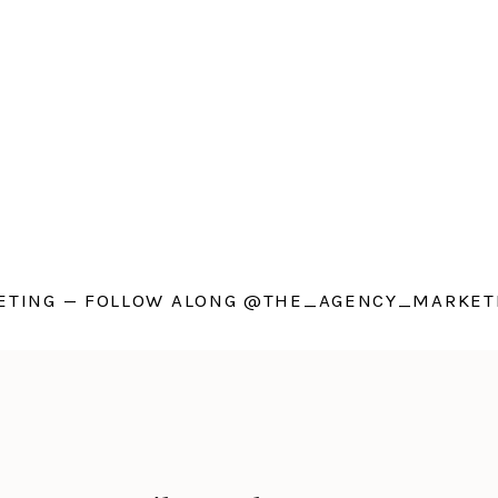
TING — FOLLOW ALONG @THE_AGENCY_MARKETI