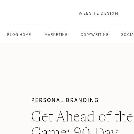
WEBSITE DESIGN
BLOG HOME
MARKETING
COPYWRITING
SOCIA
PERSONAL BRANDING
Get Ahead of the
Game: 90-Day