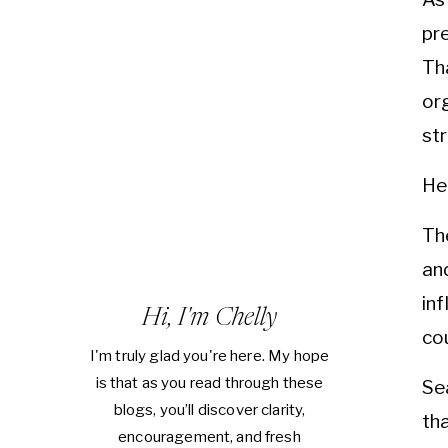
pr
Th
or
st
He
Th
an
in
Hi, I'm Chelly
cou
I'm truly glad you're here. My hope
is that as you read through these
Se
blogs, you’ll discover clarity,
tha
encouragement, and fresh