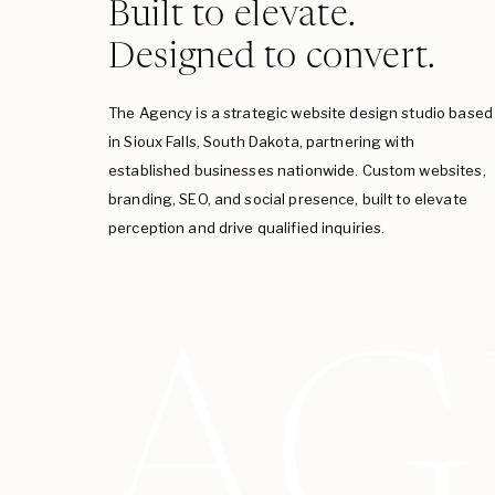
Built to elevate.
Designed to convert.
The Agency is a strategic website design studio based
in Sioux Falls, South Dakota, partnering with
established businesses nationwide. Custom websites,
branding, SEO, and social presence, built to elevate
perception and drive qualified inquiries.
AG