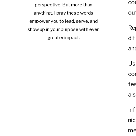
co
perspective. But more than
out
anything, I pray these words
empower you to lead, serve, and
Re
show up in your purpose with even
di
greater impact.
an
Us
co
te
als
In
ni
me