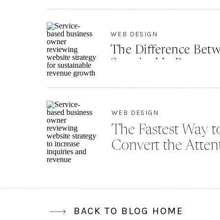
Th
de
WEB DESIGN
The Difference Betw
Sustainable Revenu
WEB DESIGN
The Fastest Way to
Convert the Atten
BACK TO BLOG HOME