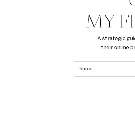
G
MY F
A strategic gu
their online 
Name