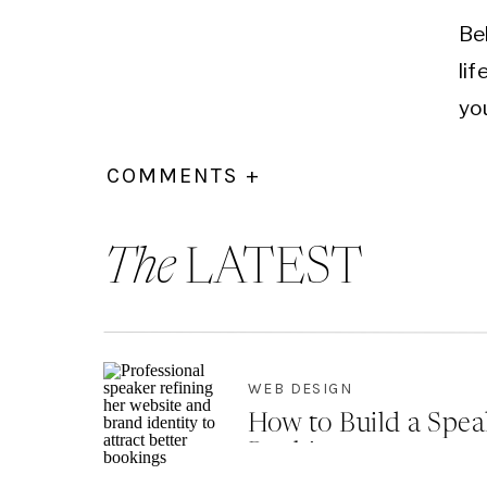
Be
lif
yo
Ed
COMMENTS +
by
Thi
The
LATEST
By
co
Re
WEB DESIGN
ad
How to Build a Spea
Bookings
If 