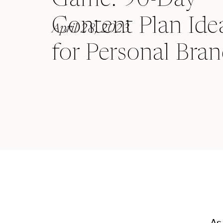
Content Plan Ide
April 28, 2023
for Personal Bra
As