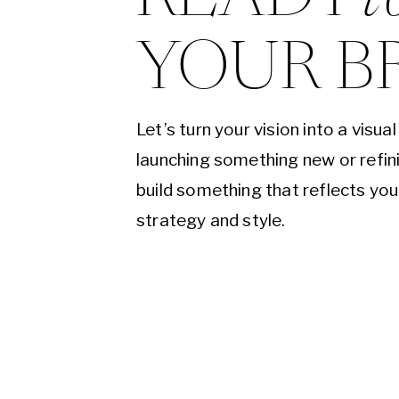
YOUR B
Let’s turn your vision into a visu
launching something new or refini
build something that reflects yo
strategy and style.