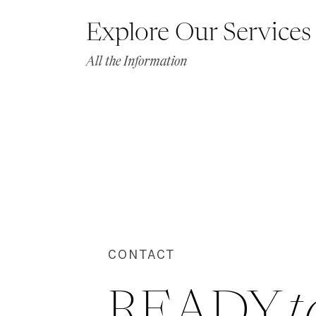
Explore Our Services
All the Information
CONTACT
READY 
t