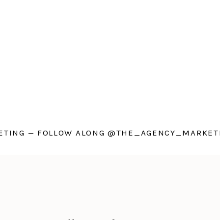
TING — FOLLOW ALONG @THE_AGENCY_MARKETI