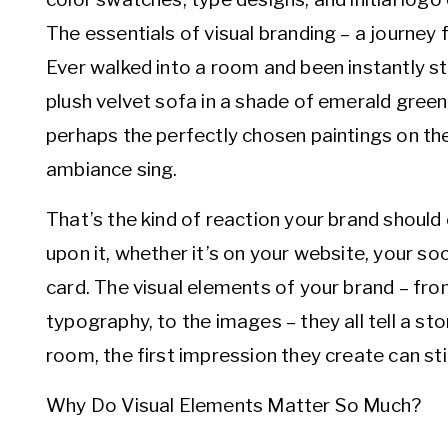
The essentials of visual branding – a journey f
Ever walked into a room and been instantly st
plush velvet sofa in a shade of emerald green t
perhaps the perfectly chosen paintings on th
ambiance sing.
That’s the kind of reaction your brand shou
upon it, whether it’s on your website, your so
card. The visual elements of your brand – fro
typography, to the images – they all tell a sto
room, the first impression they create can sti
Why Do Visual Elements Matter So Much?