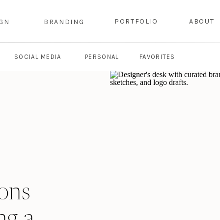
PORTFOLIO
ABOUT
IGN
BRANDING
SOCIAL MEDIA
PERSONAL
FAVORITES
ions
ng a