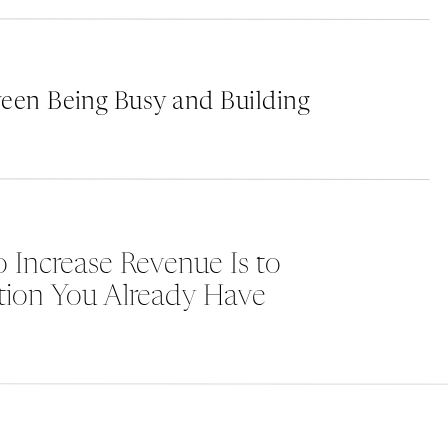
deep in other business aspects. But that’s w
we’re passionate about helping brands shine,
unforgettable impression.
een Being Busy and Building
e
Ready to embark on a journey where your bran
look good, but feel right? Let us dive deep in
a visual identity that not only resonates but l
Dive deeper into the art of curated branding 
 Increase Revenue Is to
https://marketingwiththeagency.com/curate
tion You Already Have