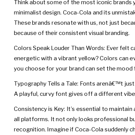
Think about some of the most iconic brands y
minimalist design. Coca-Cola and its unmista
These brands resonate with us, not just becau
because of their consistent visual branding.
Colors Speak Louder Than Words: Ever felt ca
energetic with a vibrant yellow? Colors can 
you choose for your brand can set the mood f
Typography Tells a Tale: Fonts arenâ€™t just 
A playful, curvy font gives off a different vib
Consistency is Key: It’s essential to maintain
all platforms. It not only looks professional b
recognition. Imagine if Coca-Cola suddenly ch