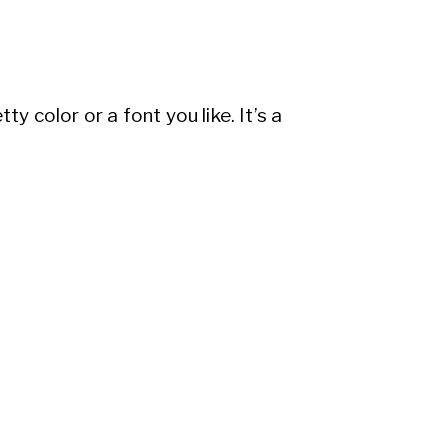
y color or a font you like. It’s a
want your brand to represent and
ding steps in. With a tailored
 and intention. It’s like having a
 perfect because it’s crafted only
whelming, especially if you’re knee-