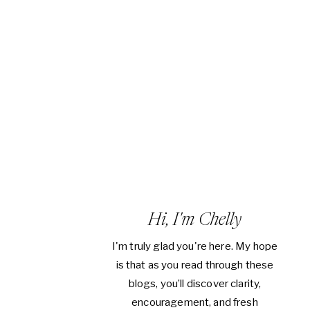
Hi, I'm Chelly
I'm truly glad you're here. My hope
is that as you read through these
blogs, you’ll discover clarity,
encouragement, and fresh