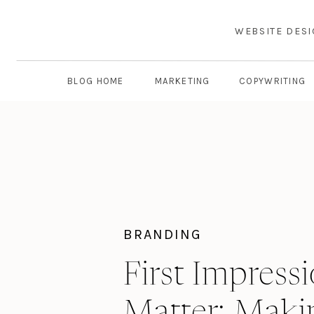
WEBSITE DES
BLOG HOME
MARKETING
COPYWRITING
BRANDING
First Impress
Matter: Maki