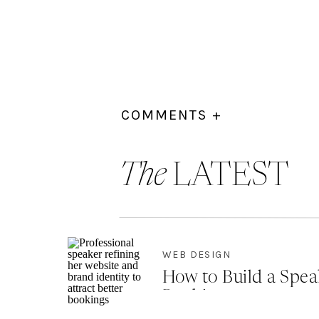
COMMENTS +
The
LATEST
WEB DESIGN
How to Build a Spea
Bookings