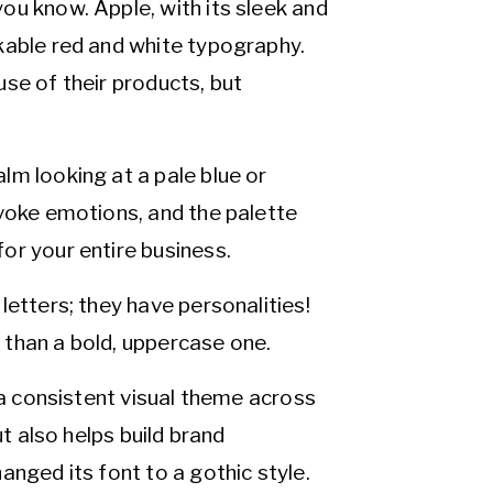
ou know. Apple, with its sleek and
kable red and white typography.
se of their products, but
lm looking at a pale blue or
evoke emotions, and the palette
or your entire business.
letters; they have personalities!
e than a bold, uppercase one.
 a consistent visual theme across
ut also helps build brand
anged its font to a gothic style.