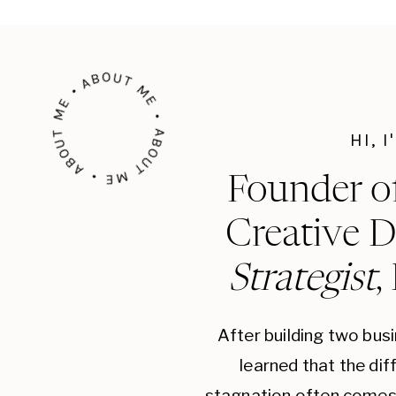
ABOUT ME • ABOUT ME • ABOUT ME •
HI, 
Founder o
Creative D
Strategist
,
After building two bus
learned that the di
stagnation often comes 