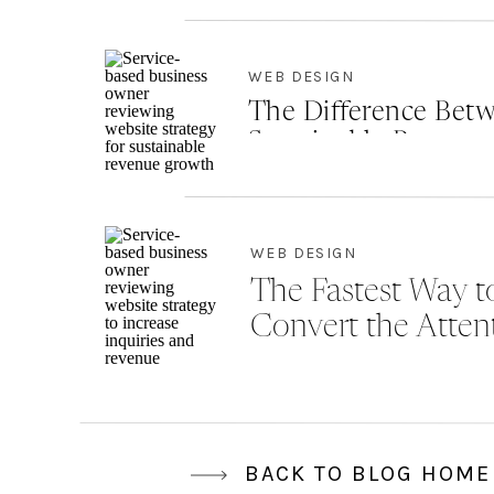
WEB DESIGN
The Difference Betw
Sustainable Revenu
WEB DESIGN
The Fastest Way to
Convert the Atten
BACK TO BLOG HOME