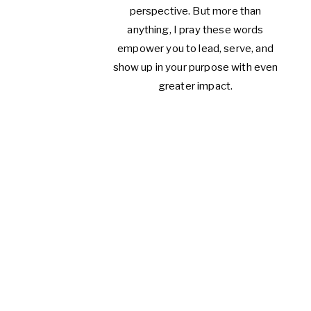
perspective. But more than
anything, I pray these words
empower you to lead, serve, and
show up in your purpose with even
greater impact.