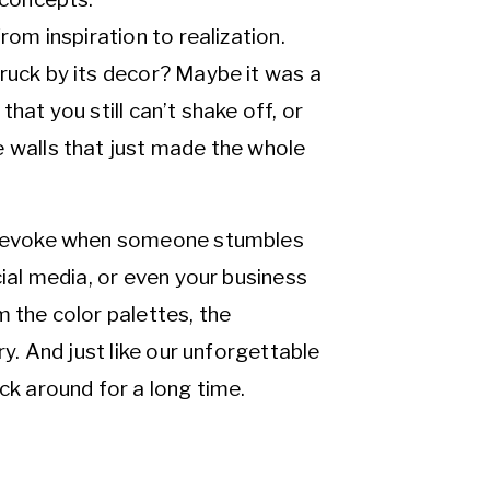
rom inspiration to realization.
ruck by its decor? Maybe it was a
hat you still can’t shake off, or
e walls that just made the whole
ld evoke when someone stumbles
cial media, or even your business
m the color palettes, the
ry. And just like our unforgettable
ck around for a long time.