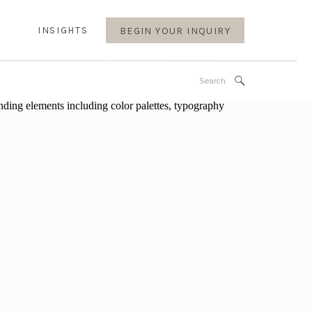
INSIGHTS
BEGIN YOUR INQUIRY
Search
for: