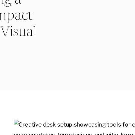
mpact
Visual