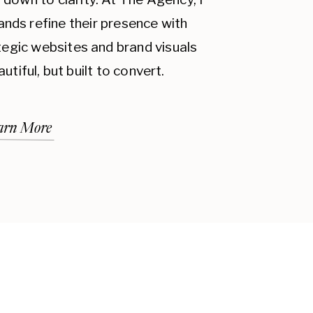
ands refine their presence with
ategic websites and brand visuals
autiful, but built to convert.
arn More