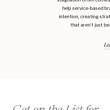
help service-based br
intention, creating str
that aren’t just be
Le