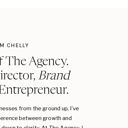
I'M CHELLY
f The Agency.
irector,
Brand
 Entrepreneur.
inesses from the ground up, I’ve
fference between growth and
down to clarity. At The Agency, I