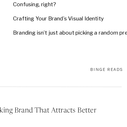
Confusing, right?
Crafting Your Brand’s Visual Identity
Branding isn’t just about picking a random prett
curated process, a dance between what you 
how your audience perceives it.
Here’s where the magic of curated visual bran
BINGE READS
approach, every element is chosen with purpose
bespoke suit or dress made â€“ the fit is just
for you.
Let’s Paint Your Brand’s Picture Together
king Brand That Attracts Better
Now, I get it. All of this might feel a tad over