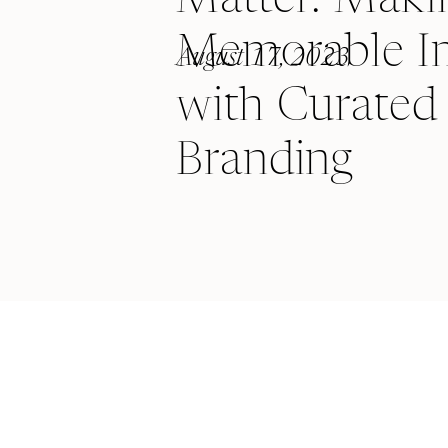
Memorable I
August 17, 2023
with Curated 
Branding