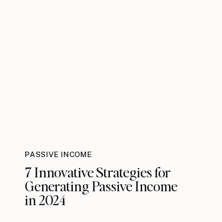
PASSIVE INCOME
7 Innovative Strategies for
Generating Passive Income
in 2024