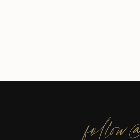
follow@