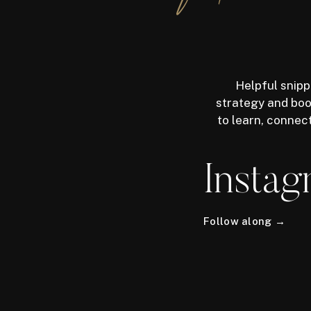
Helpful snipp
strategy and boos
to learn, connec
Instag
Follow along →