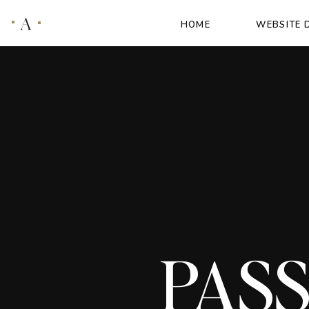
A
HOME
WEBSITE 
PASS