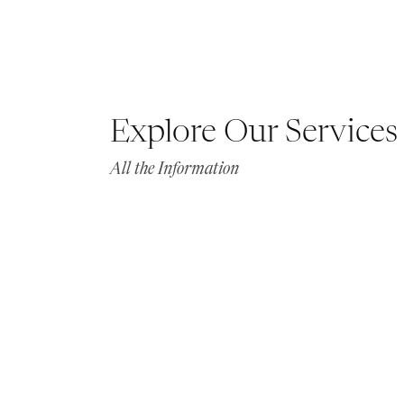
Explore Our Services
All the Information