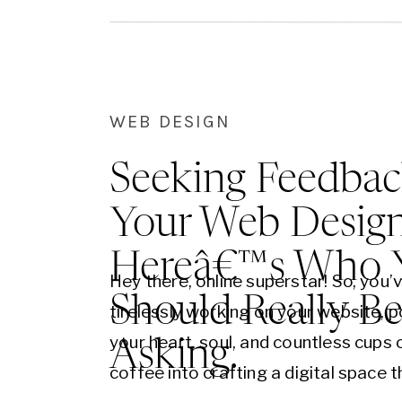
with an old-world, cursive…
WEB DESIGN
Seeking Feedbac
Your Web Desig
Hereâ€™s Who 
Hey there, online superstar! So, you’
Should Really B
tirelessly working on your website, p
your heart, soul, and countless cups 
Asking.
coffee into crafting a digital space t