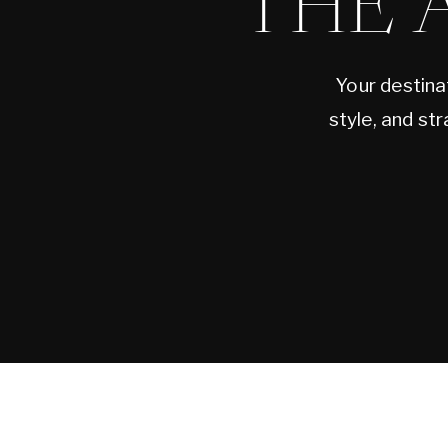
THE 
Your destina
style, and st