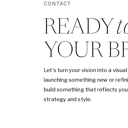
CONTACT
READY 
t
YOUR B
Let’s turn your vision into a visu
launching something new or refini
build something that reflects yo
strategy and style.