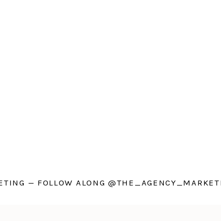
TING — FOLLOW ALONG @THE_AGENCY_MARKETI