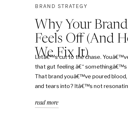
BRAND STRATEGY
Why Your Brand
Feels Off (And 
We Fix It)
Letâ€™s cut to the chase. Youâ€™v
that gut feeling â€“ somethingâ€™s 
That brand youâ€™ve poured blood,
and tears into? Itâ€™s not resonatin
the realm of business, a brand that
read more
doesnâ€™t resonate is a brand that
doesnâ€™t convert. Period. Real-Wo
Example: Imagine Nike trying to sell