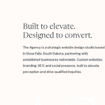
Built to elevate.
Designed to convert.
The Agency is a strategic website design studio based
in Sioux Falls, South Dakota, partnering with
established businesses nationwide. Custom websites,
branding, SEO, and social presence, built to elevate
perception and drive qualified inquiries.