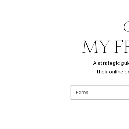
G
MY F
A strategic gu
their online 
Name