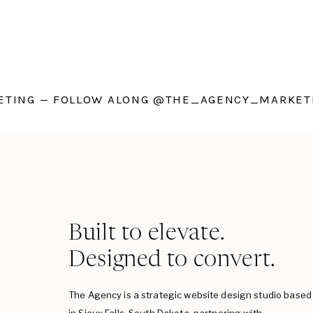
TING — FOLLOW ALONG @THE_AGENCY_MARKETI
Built to elevate.
Designed to convert.
The Agency is a strategic website design studio based