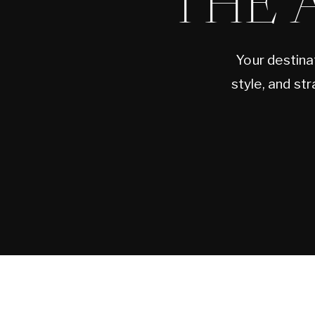
THE 
Your destina
style, and st