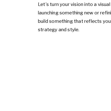
Let’s turn your vision into a visu
launching something new or refini
build something that reflects yo
strategy and style.