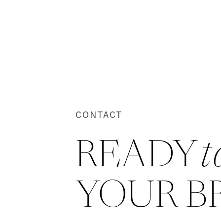
CONTACT
READY 
t
YOUR B