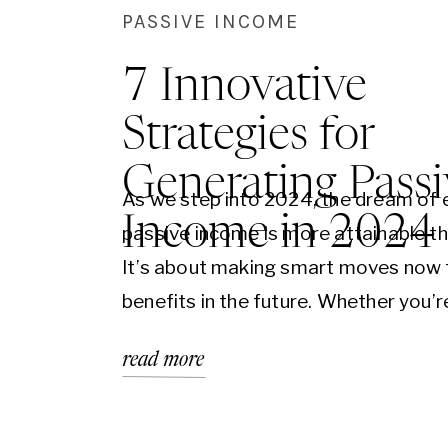
PASSIVE INCOME
7 Innovative
Strategies for
Generating Passi
As we step into 2024, the dream of 
Income in 2024
passive income is more attainable th
It’s about making smart moves now 
benefits in the future. Whether you’r
seasoned entrepreneur or just starti
read more
there are numerous innovative aven
explore. Let’s dive into seven strate
can set you on the…