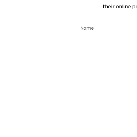
their online 
Name