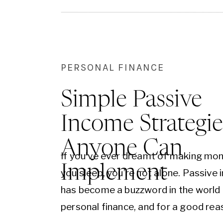
PERSONAL FINANCE
Simple Passive
Income Strategie
Anyone Can
If you’ve ever dreamt of making mon
Implement
you sleep, you’re not alone. Passive
has become a buzzword in the world
personal finance, and for a good reas