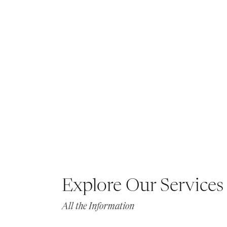
Explore Our Services
All the Information