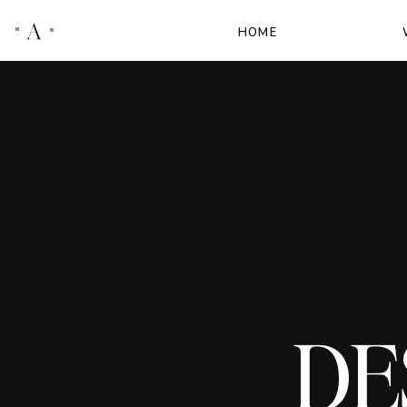
A
HOME
DE