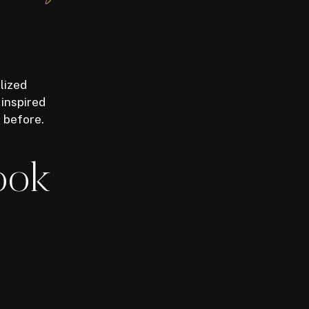
lized
 inspired
r before.
ook