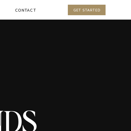
CONTACT
GET STARTED
NDS