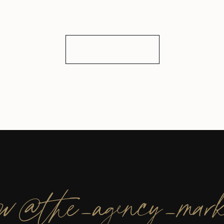
ow@the_agency_mark