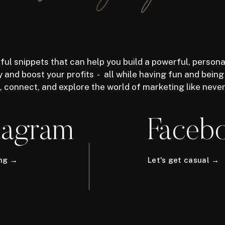
ful snippets that can help you build a powerful, persona
 and boost your profits - all while having fun and being
n, connect, and explore the world of marketing like neve
tagram
Faceb
ong →
Let's get casual →