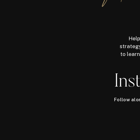
Help
strategy
to lear
Ins
Follow al