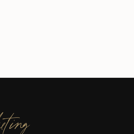
eting