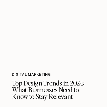
DIGITAL MARKETING
Top Design Trends in 2024:
What Businesses Need to
Know to Stay Relevant