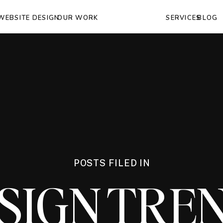
WEBSITE DESIGN
OUR WORK
SERVICES
BLOG
POSTS FILED IN
SIGN TRE