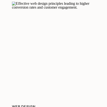
WEB DESIGN