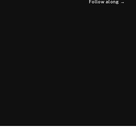
Follow along →