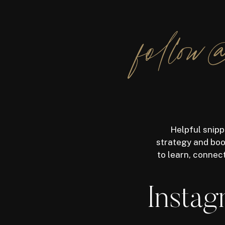
follow@
Helpful snipp
strategy and boos
to learn, connec
Instag