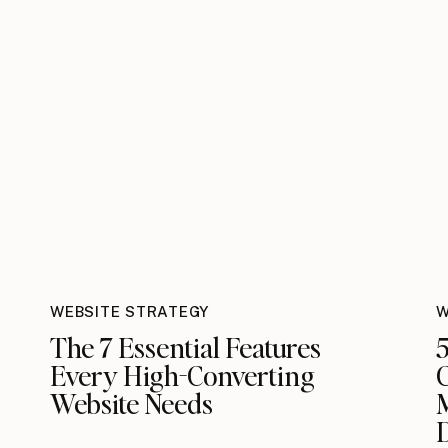
WEBSITE STRATEGY
W
The 7 Essential Features
5
Every High-Converting
C
Website Needs
M