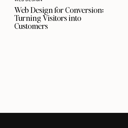
Web Design for Conversion:
Turning Visitors into
Customers