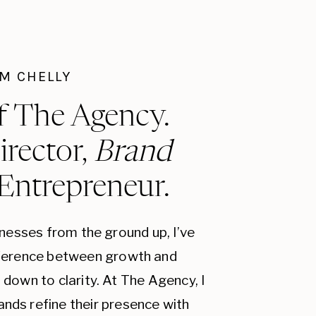
I'M CHELLY
f The Agency.
irector,
Brand
 Entrepreneur.
inesses from the ground up, I’ve
fference between growth and
down to clarity. At The Agency, I
ands refine their presence with