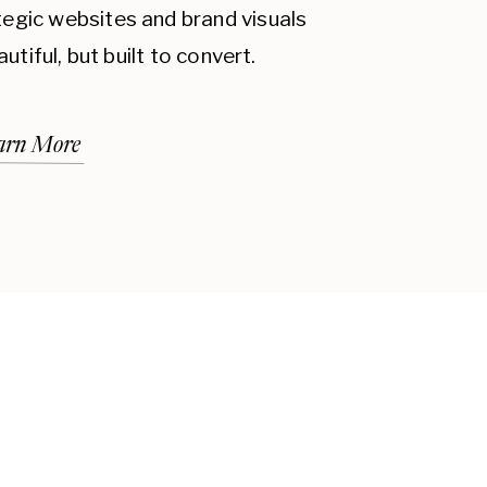
ategic websites and brand visuals
autiful, but built to convert.
arn More