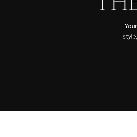
TH
Your
style