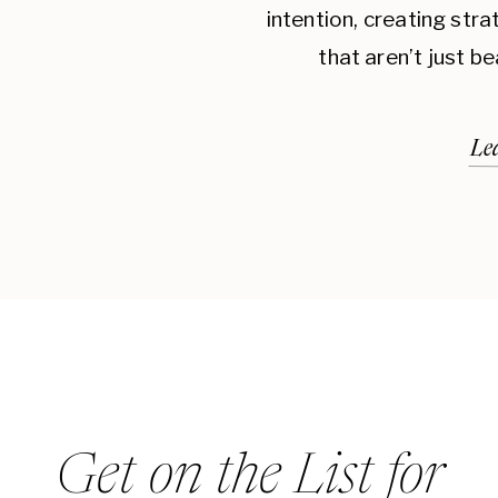
intention, creating str
that aren’t just be
Le
Get on the List for