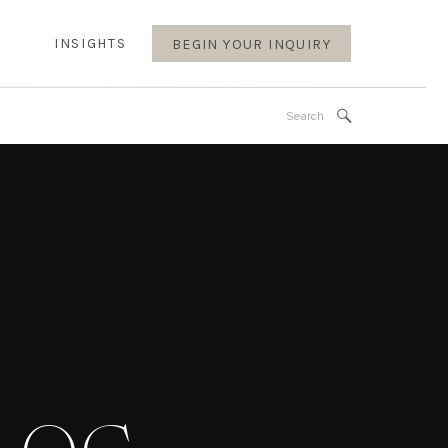
INSIGHTS
BEGIN YOUR INQUIRY
Search
for: