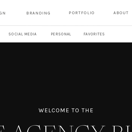
PORTFOLIO
ABOUT
IGN
BRANDING
SOCIAL MEDIA
PERSONAL
FAVORITES
WELCOME TO THE