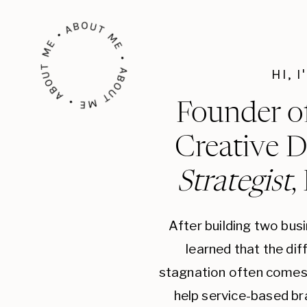
ABOUT ME • ABOUT ME • ABOUT ME •
HI, 
Founder o
Creative D
Strategist
,
After building two bus
learned that the di
stagnation often comes 
help service-based br