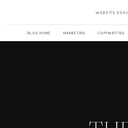
WEBSITE DES
BLOG HOME
MARKETING
COPYWRITING