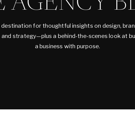
E AGENCY B
 destination for thoughtful insights on design, bran
, and strategy—plus a behind-the-scenes look at bu
a business with purpose.