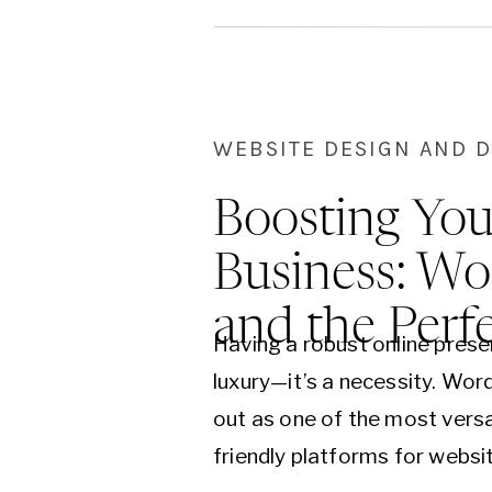
differences…
WEBSITE DESIGN AND 
Boosting You
Business: Wo
and the Perf
Having a robust online presen
luxury—it’s a necessity. Wo
out as one of the most versa
friendly platforms for webs