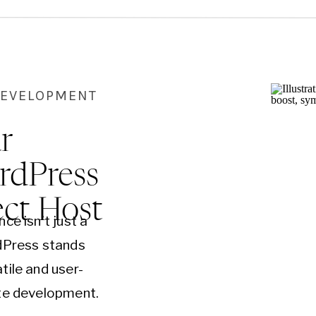
DEVELOPMENT
r
rdPress
ect Host
ce isn’t just a
rdPress stands
tile and user-
ite development.