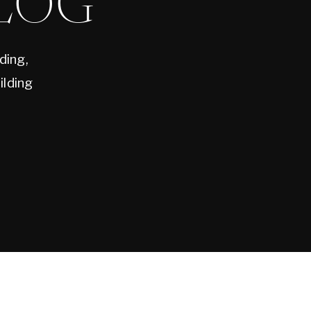
LOG
ding,
ilding