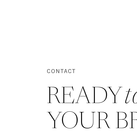
CONTACT
READY 
t
YOUR B