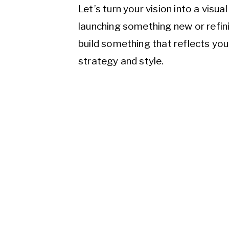
Let’s turn your vision into a visu
launching something new or refini
build something that reflects yo
strategy and style.