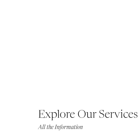
Explore Our Services
All the Information