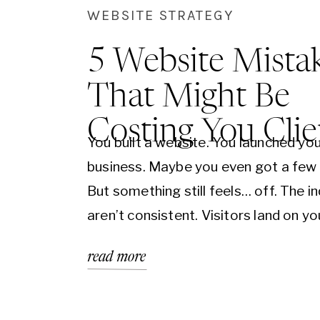
WEBSITE STRATEGY
5 Website Mista
That Might Be
Costing You Clie
You built a website. You launched yo
business. Maybe you even got a few c
But something still feels… off. The in
aren’t consistent. Visitors land on yo
but don’t take action. And you’re left
read more
wondering: what’s missing? The truth 
might not be what you’re offering—i
be how it’s being presented.…