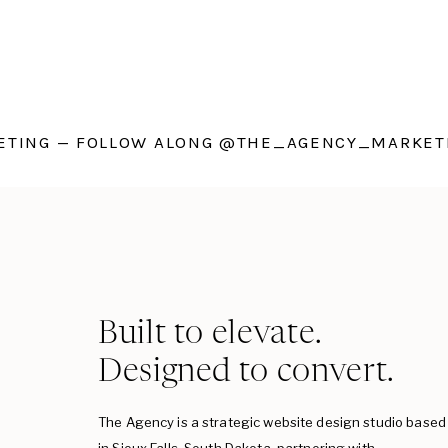
TING — FOLLOW ALONG @THE_AGENCY_MARKETI
Built to elevate.
Designed to convert.
The Agency is a strategic website design studio based