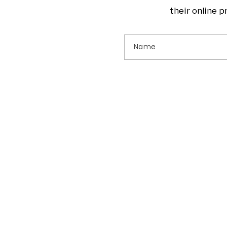
their online 
Name