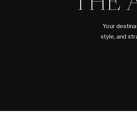
THE 
Your destina
style, and st