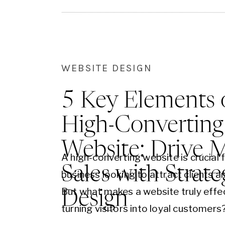
WEBSITE DESIGN
5 Key Elements 
High-Converting
Website: Drive 
A high-converting website is crucial 
Sales with Strate
business looking to attract clients a
But what makes a website truly effec
Design
turning visitors into loyal customers