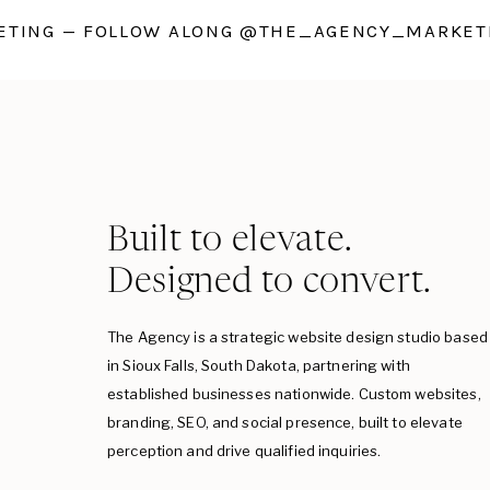
TING — FOLLOW ALONG @THE_AGENCY_MARKETI
Built to elevate.
Designed to convert.
The Agency is a strategic website design studio based
in Sioux Falls, South Dakota, partnering with
established businesses nationwide. Custom websites,
branding, SEO, and social presence, built to elevate
perception and drive qualified inquiries.