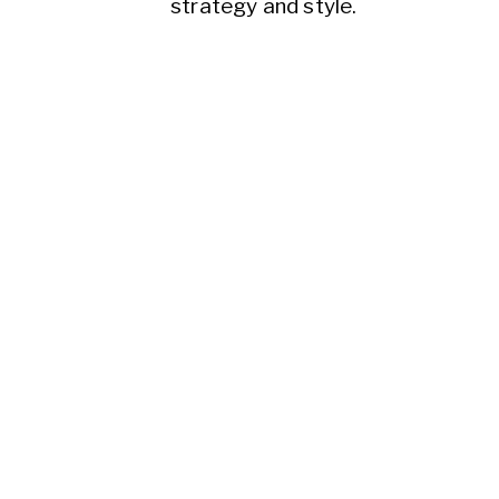
strategy and style.