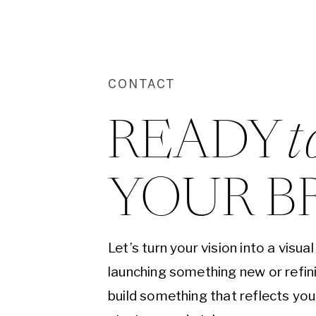
CONTACT
READY 
t
YOUR B
Let’s turn your vision into a visu
launching something new or refini
build something that reflects yo