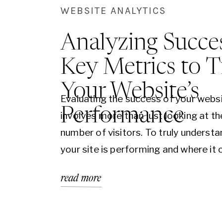
WEBSITE ANALYTICS
Analyzing Succes
Key Metrics to T
Your Website’s
Evaluating the success of your webs
Performance
involves more than just looking at th
number of visitors. To truly underst
your site is performing and where it 
improved, it’s essential to dive deepe
read more
various metrics that offer insights i
behavior, content effectiveness, and
engagement. Here’s a guide to the 