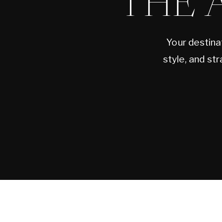
THE 
Your destina
style, and st