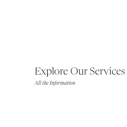
Explore Our Services
All the Information