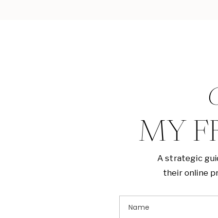
G
MY F
A strategic gu
their online 
Name