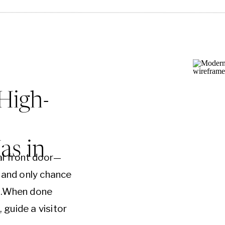
High-
s in
al front door—
t and only chance
on.When done
, guide a visitor