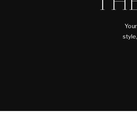
TH
Your
style