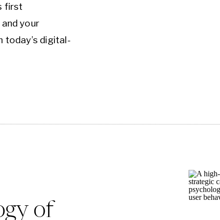
 first
 and your
In today’s digital-
st and only
nnection with
he hard truth:
ned websites can
d,…
ogy of