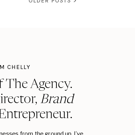
OLDER POSTS >
I'M CHELLY
f The Agency.
irector,
Brand
 Entrepreneur.
inesses from the ground up, I’ve