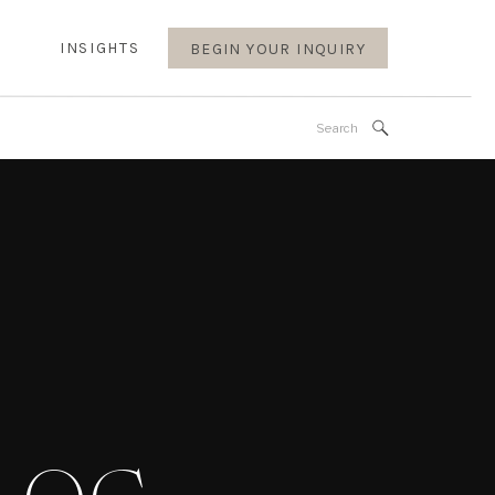
INSIGHTS
BEGIN YOUR INQUIRY
Search
for: