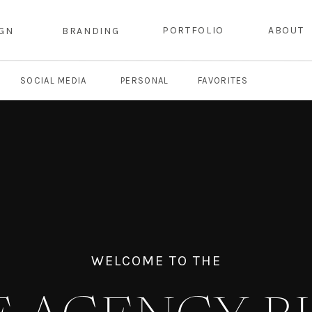
PORTFOLIO
ABOUT
IGN
BRANDING
SOCIAL MEDIA
PERSONAL
FAVORITES
WELCOME TO THE