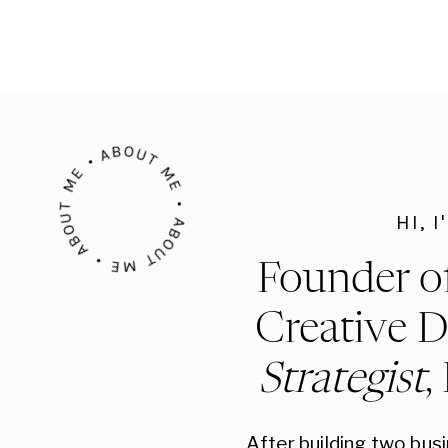
ABOUT ME • ABOUT ME • ABOUT ME •
HI, 
Founder o
Creative D
Strategist
,
After building two bus