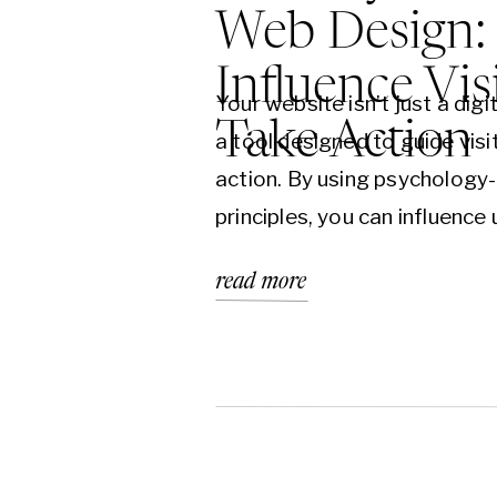
Web Design:
Influence Vis
Your website isn’t just a dig
Take Action
a tool designed to guide vis
action. By using psychology
principles, you can influence 
increase conversions, and tur
read more
paying clients. Learn how st
design can transform your b