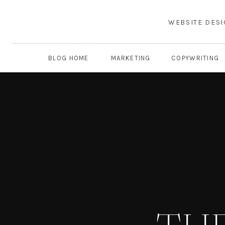
WEBSITE DES
BLOG HOME
MARKETING
COPYWRITING