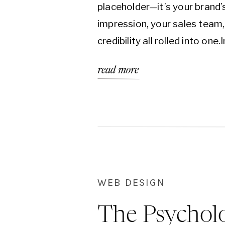
placeholder—it’s your brand’s
impression, your sales team,
credibility all rolled into one.
first world, it’s often the fir
read more
chance you get to make a co
your ideal client.But here’s t
even the most well-intentio
become outdated, unfocuse
WEB DESIGN
The Psychol