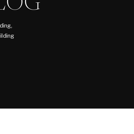
LOG
ding,
ilding