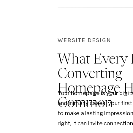
WEBSITE DESIGN
What Every 
Converting
Homepage Ha
Your homepage is your digit
Common
and in many cases, your firs
to make a lasting impressi
right, it can invite connection