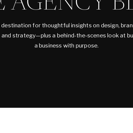
E AGENCY B
 destination for thoughtful insights on design, bran
, and strategy—plus a behind-the-scenes look at bu
a business with purpose.