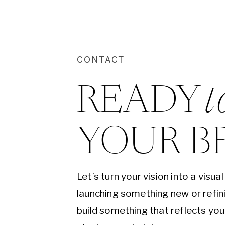
CONTACT
READY 
t
YOUR B
Let’s turn your vision into a visu
launching something new or refini
build something that reflects yo