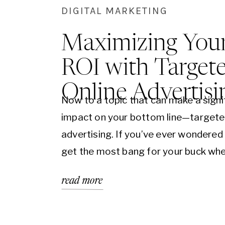
DIGITAL MARKETING
Maximizing You
ROI with Target
Online Advertisi
Now to a topic that can make a signi
impact on your bottom line—targete
advertising. If you’ve ever wondered
get the most bang for your buck whe
comes to marketing, you’re in the rig
read more
Today, we’re going to explore how t
online advertising can maximize your
on investment (ROI)…