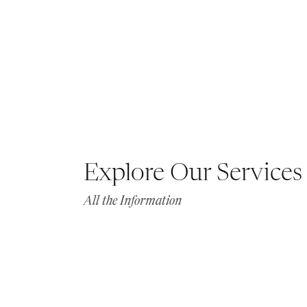
Explore Our Services
All the Information