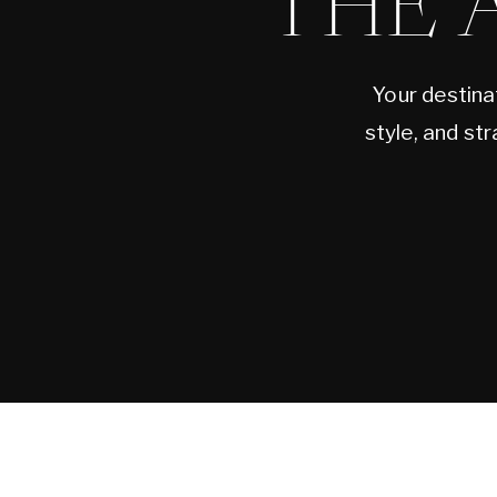
THE 
Your destina
style, and st