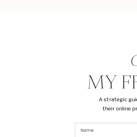
G
MY F
A strategic gu
their online 
Name