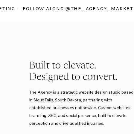
TING — FOLLOW ALONG @THE_AGENCY_MARKETI
Built to elevate.
Designed to convert.
The Agency is a strategic website design studio based
in Sioux Falls, South Dakota, partnering with
established businesses nationwide. Custom websites,
branding, SEO, and social presence, built to elevate
perception and drive qualified inquiries.