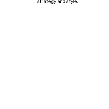
strategy and style.