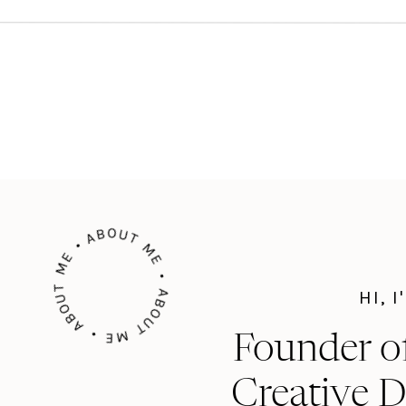
ABOUT ME • ABOUT ME • ABOUT ME •
HI, 
Founder o
Creative D