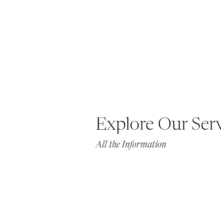
Explore Our Ser
All the Information