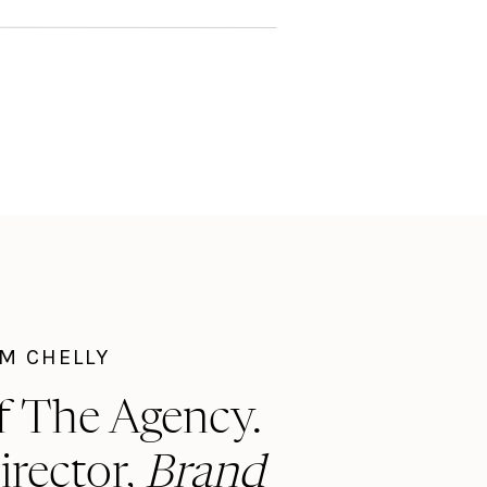
I'M CHELLY
f The Agency.
irector,
Brand