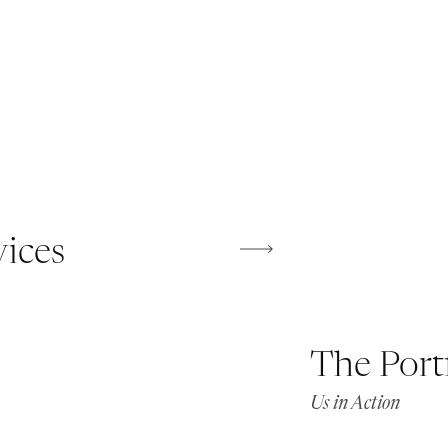
vices
The Port
Us in Action