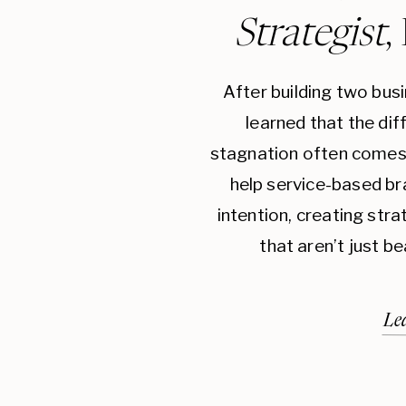
Strategist
,
After building two bus
learned that the di
stagnation often comes 
help service-based br
intention, creating str
that aren’t just be
Le