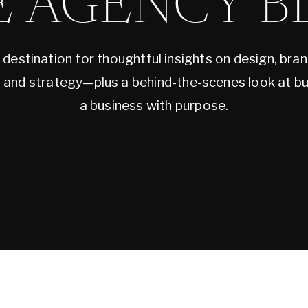
E AGENCY B
 destination for thoughtful insights on design, bran
, and strategy—plus a behind-the-scenes look at bu
a business with purpose.