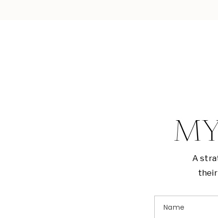
MY
A stra
their
Name