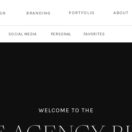
PORTFOLIO
ABOUT
IGN
BRANDING
SOCIAL MEDIA
PERSONAL
FAVORITES
WELCOME TO THE