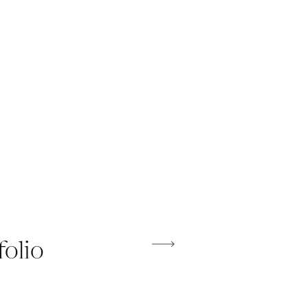
folio