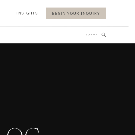
INSIGHTS
BEGIN YOUR INQUIRY
Search
for: