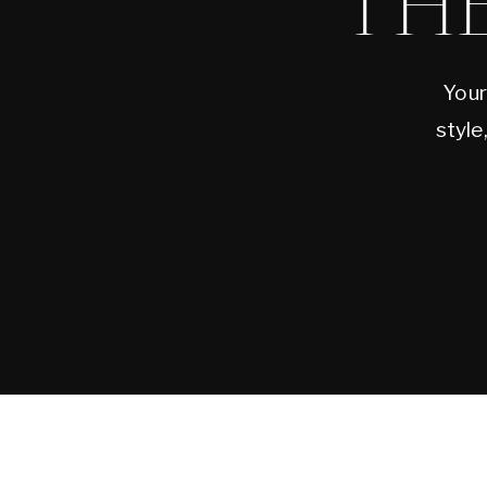
TH
Your
style