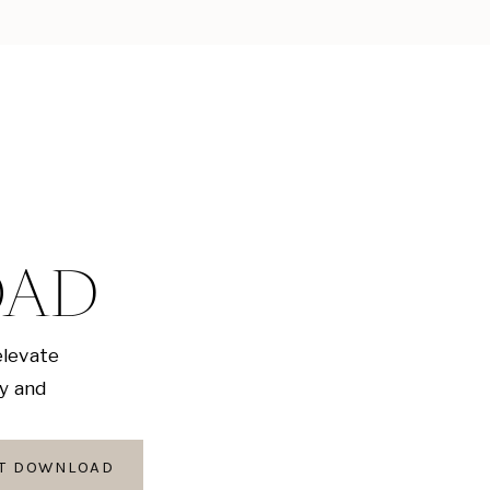
OAD
elevate
ly and
AT DOWNLOAD