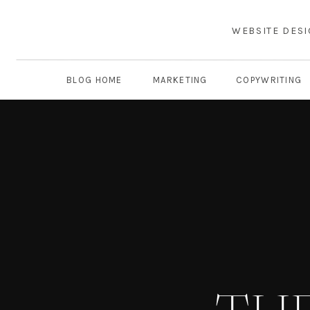
WEBSITE DES
BLOG HOME
MARKETING
COPYWRITING