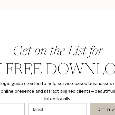
Get on the List for
 FREE DOWNL
tegic guide created to help service-based businesses 
 online presence and attract aligned clients—beautiful
intentionally.
Email
GET TH