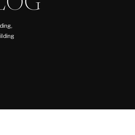
LOG
ding,
ilding