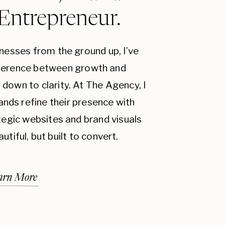
 Entrepreneur.
inesses from the ground up, I’ve
fference between growth and
down to clarity. At The Agency, I
ands refine their presence with
ategic websites and brand visuals
autiful, but built to convert.
arn More