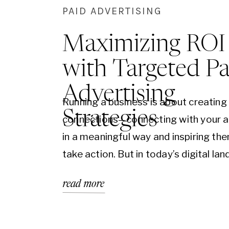
PAID ADVERTISING
Maximizing ROI
with Targeted Pa
Advertising
Running a business is about creating
Strategies
connections—connecting with your 
in a meaningful way and inspiring th
take action. But in today’s digital la
simply reaching your audience can fe
read more
overwhelming. This is where paid adv
becomes an essential part of your m
strategy, helping you reach the right