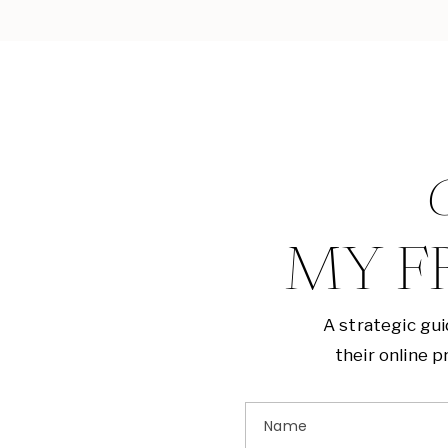
G
MY F
A strategic gu
their online 
Name