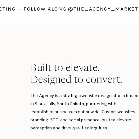
TING — FOLLOW ALONG @THE_AGENCY_MARKETI
Built to elevate.
Designed to convert.
The Agency is a strategic website design studio based
in Sioux Falls, South Dakota, partnering with
established businesses nationwide. Custom websites,
branding, SEO, and social presence, built to elevate
perception and drive qualified inquiries.