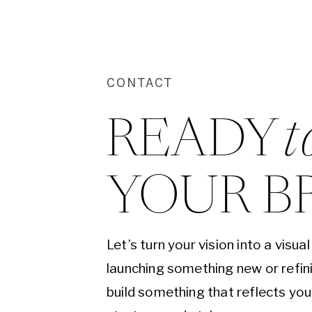
CONTACT
READY 
t
YOUR B
Let’s turn your vision into a visu
launching something new or refini
build something that reflects yo