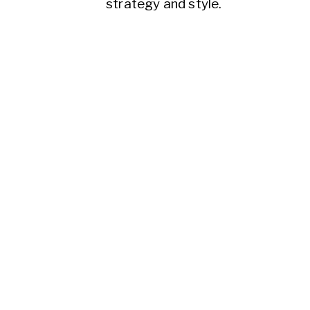
strategy and style.