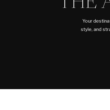
THE 
Your destina
style, and st