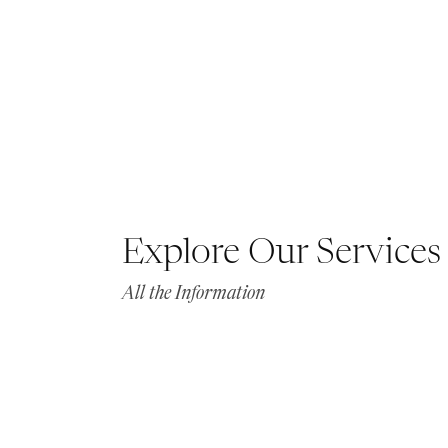
Explore Our Services
All the Information