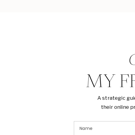
G
MY F
A strategic gu
their online 
Name