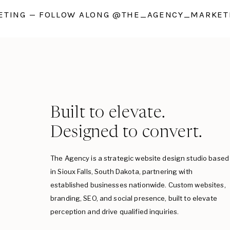
TING — FOLLOW ALONG @THE_AGENCY_MARKETI
Built to elevate.
Designed to convert.
The Agency is a strategic website design studio based
in Sioux Falls, South Dakota, partnering with
established businesses nationwide. Custom websites,
branding, SEO, and social presence, built to elevate
perception and drive qualified inquiries.