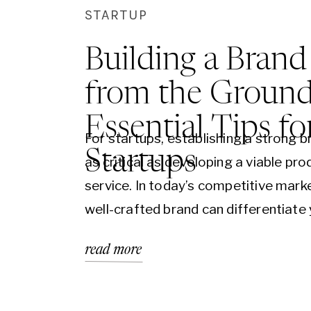
STARTUP
Building a Brand
from the Ground
Essential Tips fo
For startups, establishing a strong b
Startups
as critical as developing a viable pro
service. In today’s competitive marke
well-crafted brand can differentiate
business, convey your values, and c
read more
with your audience on a deeper level
are essential tips for startups lookin
build their brand from the ground up,