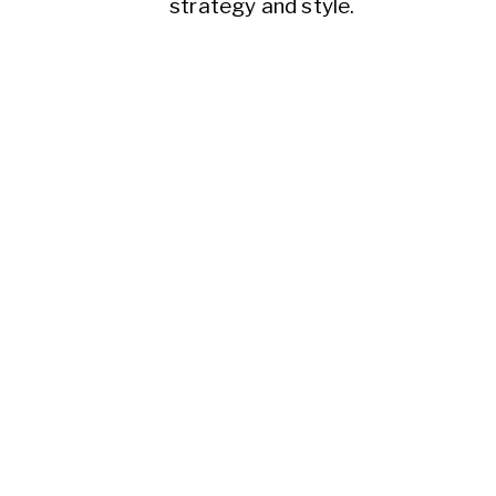
strategy and style.