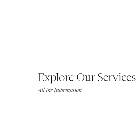
Explore Our Services
All the Information