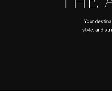
THE 
Your destina
style, and st