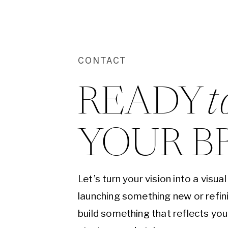
CONTACT
READY 
t
YOUR B
Let’s turn your vision into a visu
launching something new or refini
build something that reflects yo