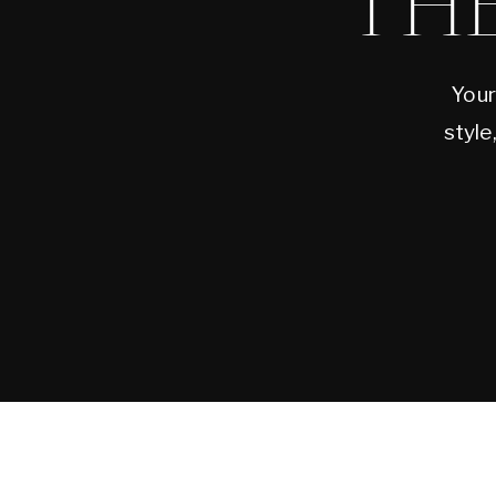
TH
Your
style