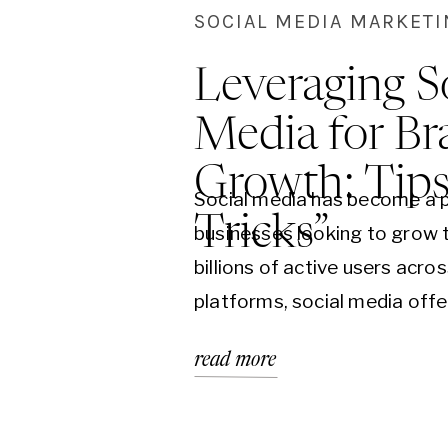
SOCIAL MEDIA MARKET
Leveraging S
Media for Br
Growth: Tip
Social media has become a p
Tricks”
businesses looking to grow t
billions of active users acro
platforms, social media offe
unparalleled opportunity to 
read more
diverse audience. However, 
complex world of social med
can be challenging. This blo