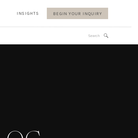
INSIGHTS
BEGIN YOUR INQUIRY
Search
for: