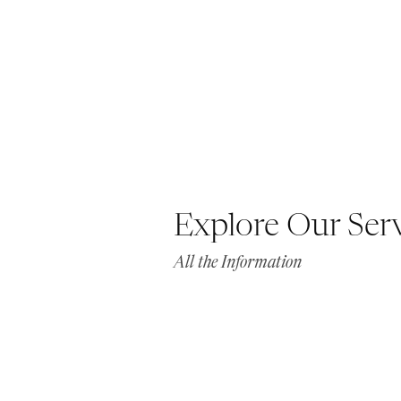
Explore Our Ser
All the Information