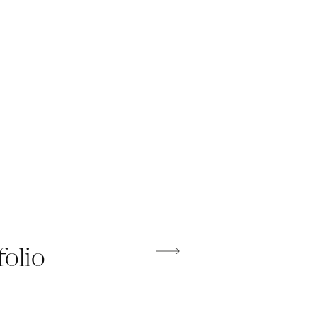
folio