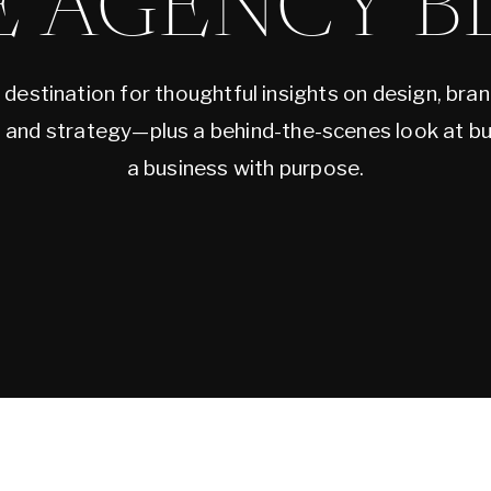
E AGENCY B
 destination for thoughtful insights on design, bran
, and strategy—plus a behind-the-scenes look at bu
a business with purpose.