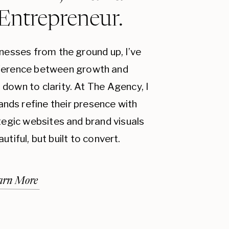
 Entrepreneur.
inesses from the ground up, I’ve
fference between growth and
down to clarity. At The Agency, I
ands refine their presence with
ategic websites and brand visuals
autiful, but built to convert.
arn More