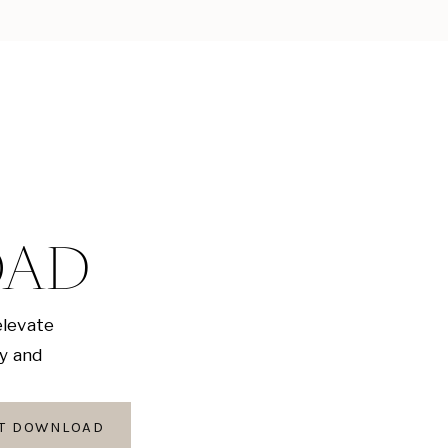
OAD
elevate
ly and
AT DOWNLOAD