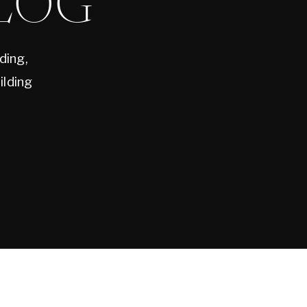
LOG
ding,
ilding