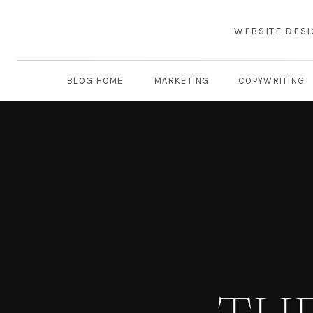
WEBSITE DES
BLOG HOME
MARKETING
COPYWRITING