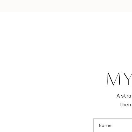
MY
A stra
their
Name