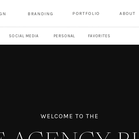
PORTFOLIO
ABOUT
IGN
BRANDING
SOCIAL MEDIA
PERSONAL
FAVORITES
WELCOME TO THE