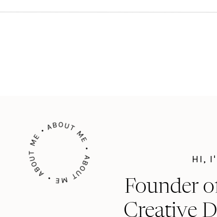
ABOUT ME • ABOUT ME • ABOUT ME •
HI, 
Founder o
Creative D