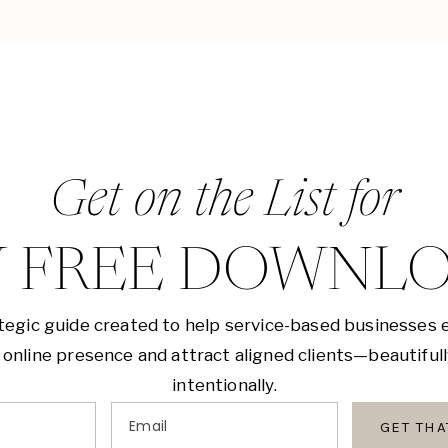
Get on the List for
 FREE DOWNL
tegic guide created to help service-based businesses 
 online presence and attract aligned clients—beautiful
intentionally.
Email
GET TH