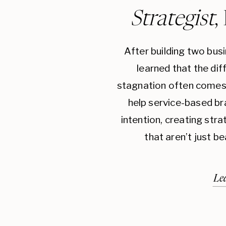
Strategist
,
After building two bus
learned that the di
stagnation often comes 
help service-based br
intention, creating str
that aren’t just be
Le