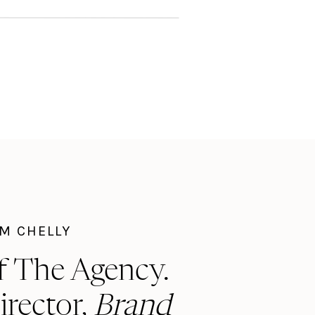
I'M CHELLY
f The Agency.
irector,
Brand