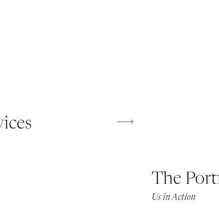
vices
The Port
Us in Action