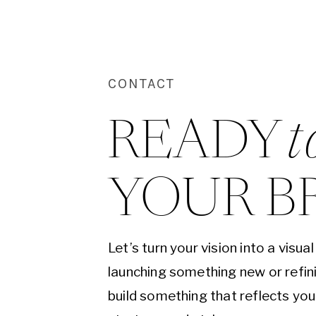
CONTACT
READY 
t
YOUR B
Let’s turn your vision into a visu
launching something new or refini
build something that reflects yo