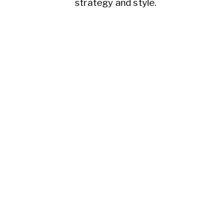
strategy and style.