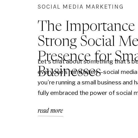
SOCIAL MEDIA MARKETING
The Importance 
Strong Social Me
Presence for Sma
Let’s chat about something that’s b
Businesses
everyone’s mind lately—social media.
you’re running a small business and h
fully embraced the power of social 
yet, it’s time to jump on board. It’s n
read more
just an option; it’s a necessity. Let’s 
why having a strong social media pr
can be a…