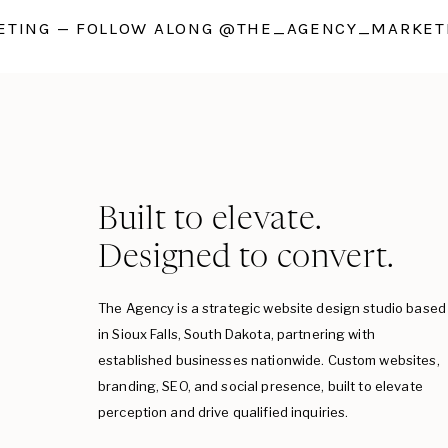
TING — FOLLOW ALONG @THE_AGENCY_MARKETI
Built to elevate.
Designed to convert.
The Agency is a strategic website design studio based
in Sioux Falls, South Dakota, partnering with
established businesses nationwide. Custom websites,
branding, SEO, and social presence, built to elevate
perception and drive qualified inquiries.