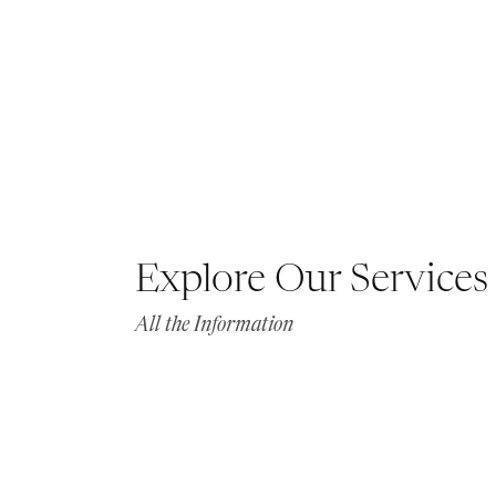
Explore Our Services
All the Information