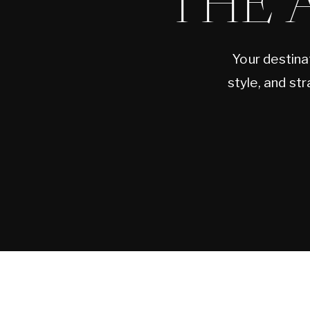
THE 
Your destina
style, and st