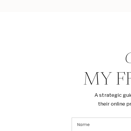
G
MY F
A strategic gu
their online 
Name