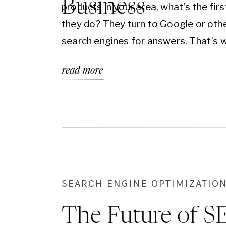
Business
products in your area, what’s the firs
they do? They turn to Google or oth
search engines for answers. That’s 
Local SEO (Search Engine Optimizati
read more
becomes the game-changer your bu
needs. It’s not about teaching you th
technical steps—it’s about helping y
understand why having a profession
SEARCH ENGINE OPTIMIZATION
The Future of S