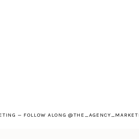
TING — FOLLOW ALONG @THE_AGENCY_MARKETI