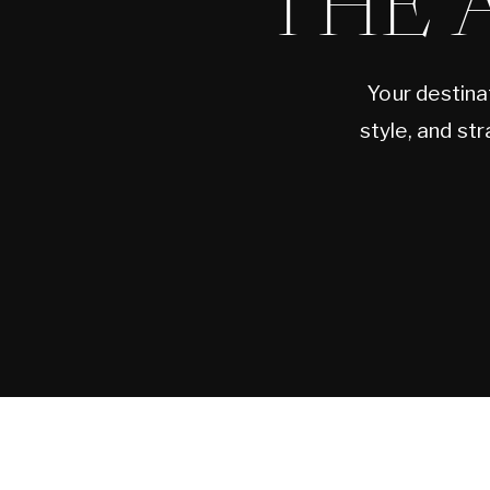
THE 
Your destina
style, and st