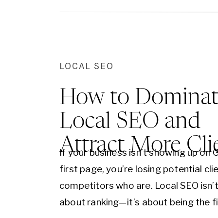
and…
LOCAL SEO
How to Dominat
Local SEO and
Attract More Cli
If your business isn’t showing up on 
first page, you’re losing potential cli
competitors who are. Local SEO isn’t
about ranking—it’s about being the fi