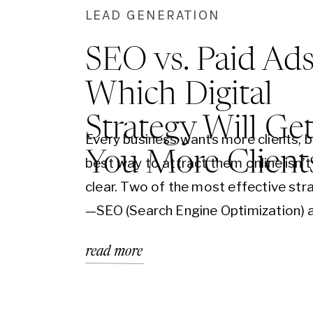
LEAD GENERATION
SEO vs. Paid Ads
Which Digital
Strategy Will Ge
Every business wants more clients, b
You More Client
best way to attract them online isn’
clear. Two of the most effective str
—SEO (Search Engine Optimization) 
Ads (Google Ads, Facebook Ads, etc
read more
drive significant traffic to your webs
they work in completely different w
is a long-term strategy that builds cr