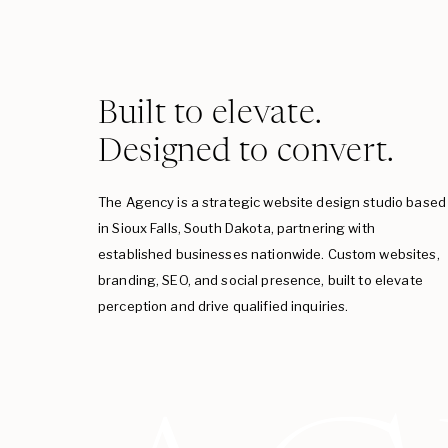
Built to elevate.
Designed to convert.
The Agency is a strategic website design studio based
in Sioux Falls, South Dakota, partnering with
established businesses nationwide. Custom websites,
branding, SEO, and social presence, built to elevate
perception and drive qualified inquiries.