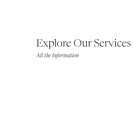
Explore Our Services
All the Information