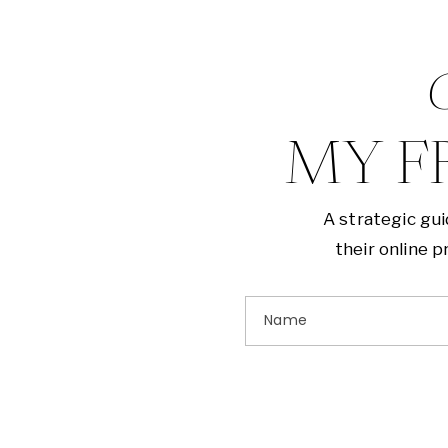
G
MY F
A strategic gu
their online 
Name