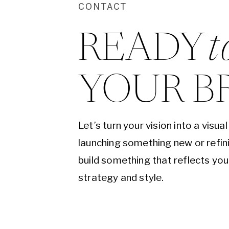
CONTACT
READY 
t
YOUR B
Let’s turn your vision into a visu
launching something new or refini
build something that reflects yo
strategy and style.