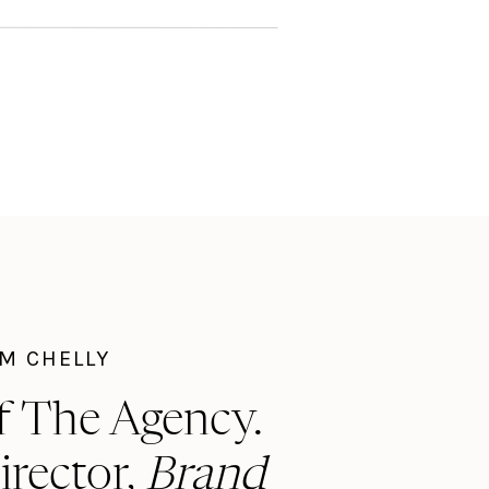
I'M CHELLY
f The Agency.
irector,
Brand