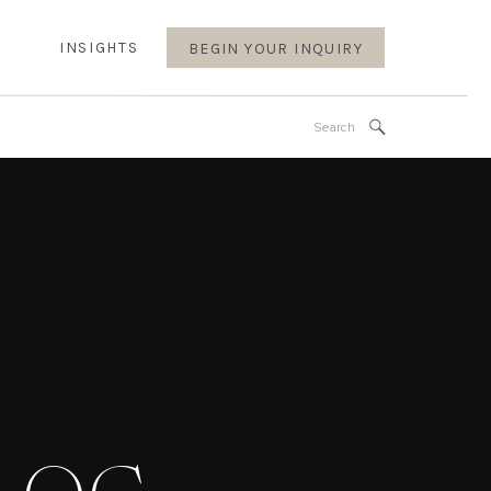
INSIGHTS
BEGIN YOUR INQUIRY
Search
for: