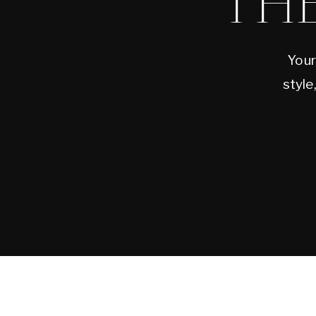
TH
Your
style