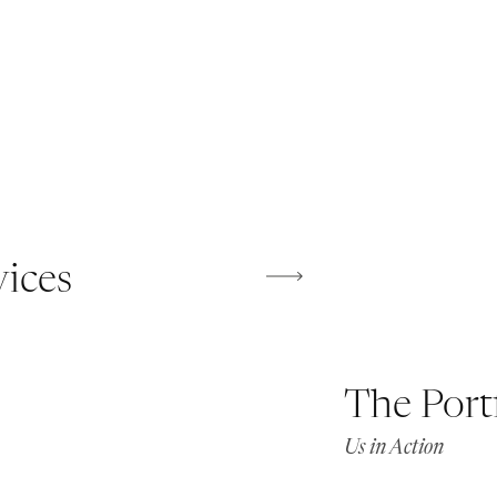
vices
The Port
Us in Action