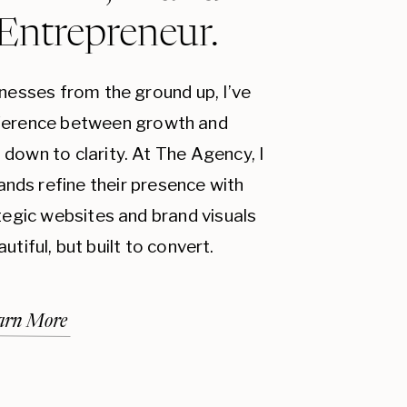
 Entrepreneur.
inesses from the ground up, I’ve
fference between growth and
down to clarity. At The Agency, I
ands refine their presence with
ategic websites and brand visuals
autiful, but built to convert.
arn More