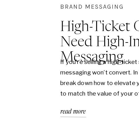
BRAND MESSAGING
High-Ticket 
Need High-I
Messaging
If you’re selling a high-ticket
messaging won’t convert. In 
break down how to elevate y
to match the value of your 
clarity and confidence are th
read more
consistent sales.