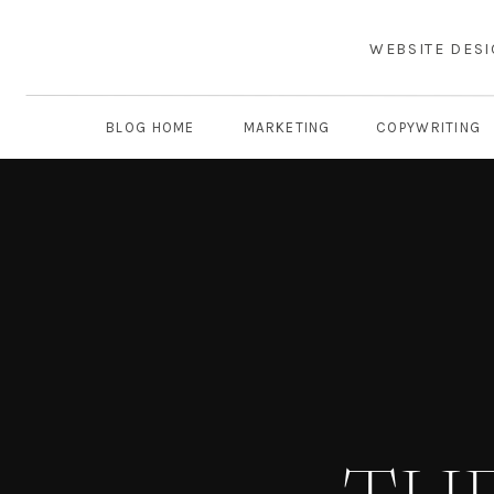
WEBSITE DES
BLOG HOME
MARKETING
COPYWRITING