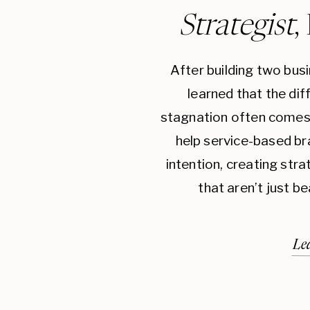
Strategist
,
After building two bus
learned that the di
stagnation often comes 
help service-based br
intention, creating str
that aren’t just be
Le