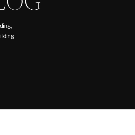
LOG
ding,
ilding