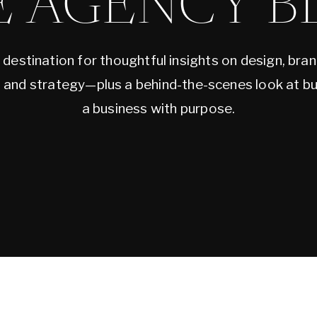
E AGENCY B
 destination for thoughtful insights on design, bran
, and strategy—plus a behind-the-scenes look at bu
a business with purpose.