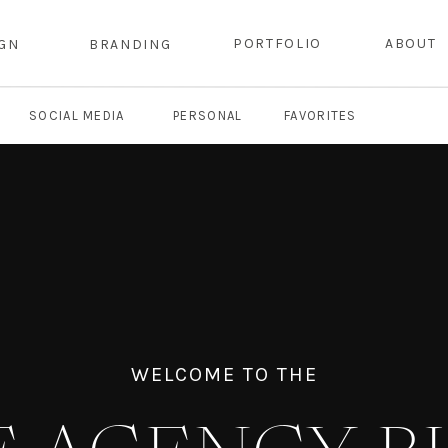
PORTFOLIO
ABOUT
IGN
BRANDING
SOCIAL MEDIA
PERSONAL
FAVORITES
WELCOME TO THE