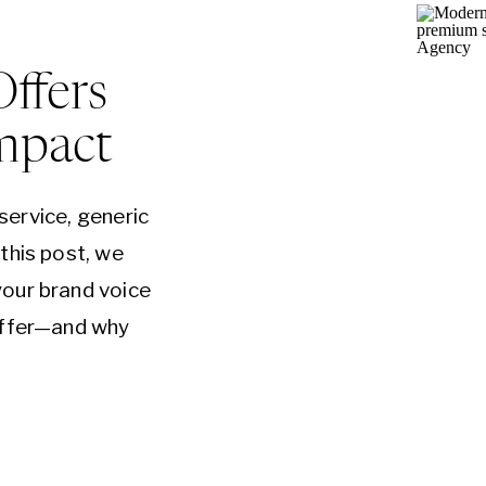
Offers
mpact
 service, generic
this post, we
our brand voice
offer—and why
e keys to