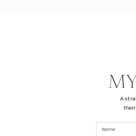
MY
A stra
their
Name