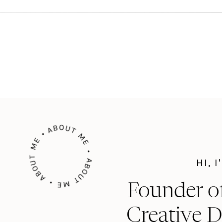
ABOUT ME • ABOUT ME • ABOUT ME •
HI, 
Founder o
Creative D