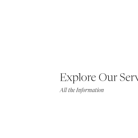
Explore Our Ser
All the Information