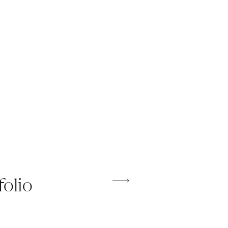
folio