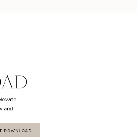
OAD
elevate
ly and
AT DOWNLOAD