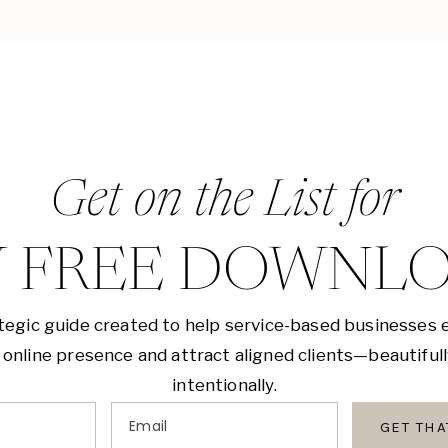
Get on the List for
 FREE DOWNL
tegic guide created to help service-based businesses 
 online presence and attract aligned clients—beautiful
intentionally.
Email
GET TH