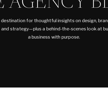
E AGENCY B
 destination for thoughtful insights on design, bran
, and strategy—plus a behind-the-scenes look at bu
a business with purpose.