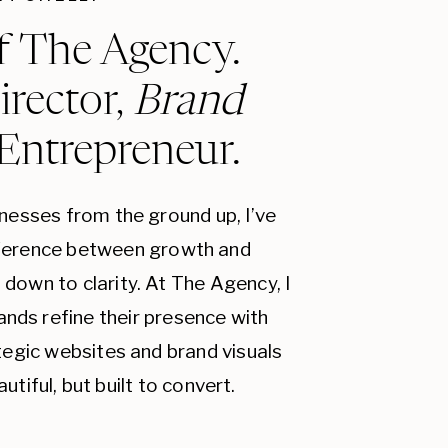
f The Agency.
irector,
Brand
 Entrepreneur.
inesses from the ground up, I’ve
fference between growth and
down to clarity. At The Agency, I
ands refine their presence with
ategic websites and brand visuals
autiful, but built to convert.