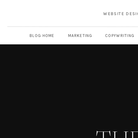
WEBSITE DES
BLOG HOME
MARKETING
COPYWRITING