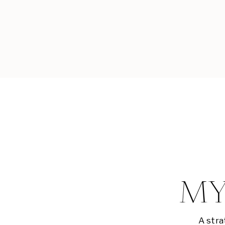
MY
A stra