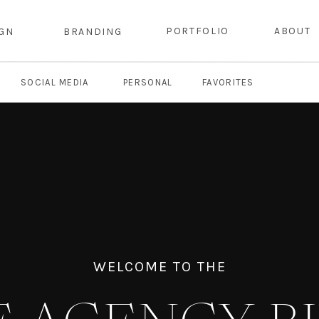
PORTFOLIO
ABOUT
IGN
BRANDING
SOCIAL MEDIA
PERSONAL
FAVORITES
WELCOME TO THE