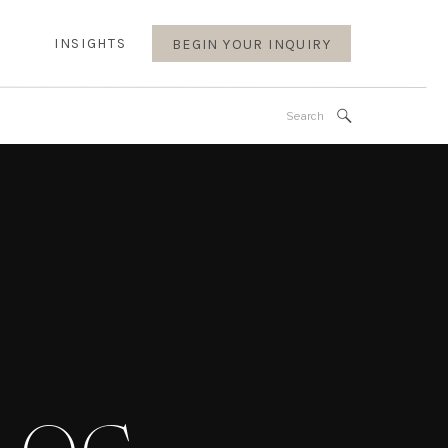
INSIGHTS
BEGIN YOUR INQUIRY
Search
for: