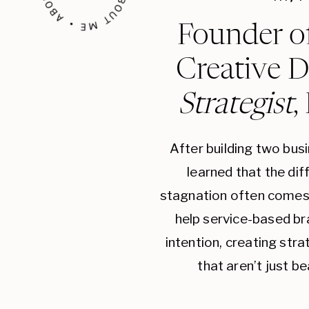
Founder o
Creative D
Strategist
,
After building two bus
learned that the di
stagnation often comes 
help service-based br
intention, creating str
that aren’t just be