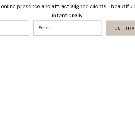
 online presence and attract aligned clients—beautiful
intentionally.
Email
GET TH