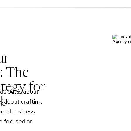
ur
: The
tegy for
ds out is about
eb
’s about crafting
 real business
e focused on