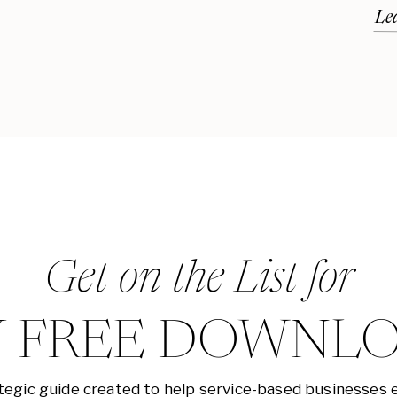
Le
Get on the List for
 FREE DOWNL
tegic guide created to help service-based businesses 