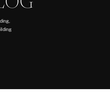
LOG
ding,
ilding