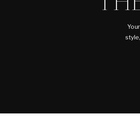
TH
Your
style