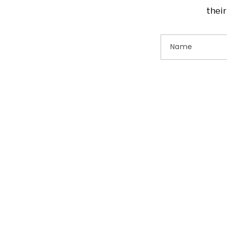
their
Name