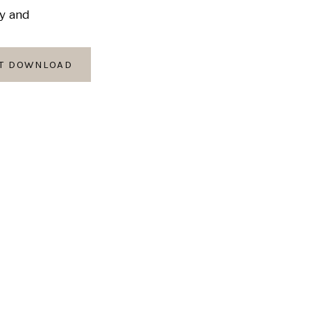
ly and
AT DOWNLOAD