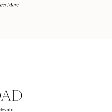
arn More
OAD
elevate