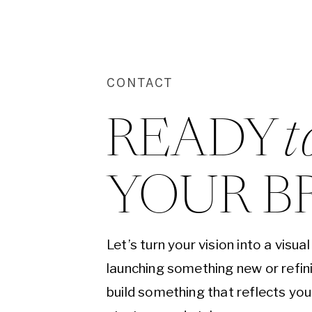
CONTACT
READY 
t
YOUR B
Let’s turn your vision into a visu
launching something new or refini
build something that reflects yo