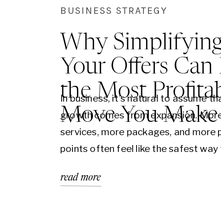
BUSINESS STRATEGY
Why Simplifyin
Your Offers Can
the Most Profita
In business, it’s natural to assume th
Move You Make
growth comes from expansion. Mor
services, more packages, and more 
points often feel like the safest way
increase opportunity. After all, if you
read more
more options, you should appeal to
people. But in practice, this approac
creates the opposite result. Instead 