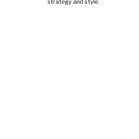
strategy and style.