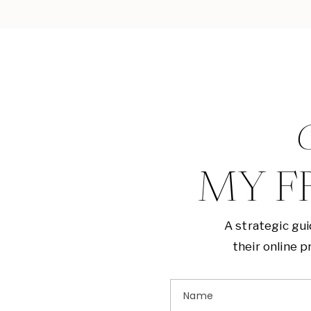
G
MY F
A strategic gu
their online 
Name