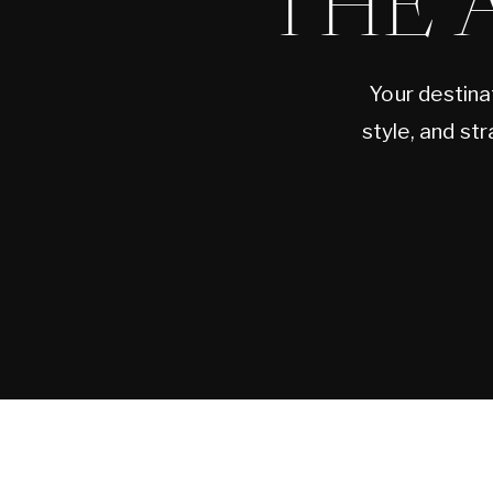
THE 
Your destina
style, and st