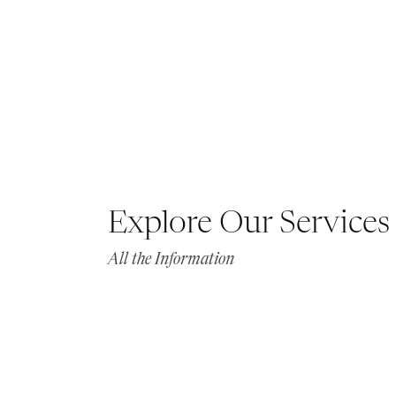
Explore Our Services
All the Information