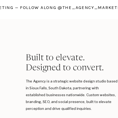
TING — FOLLOW ALONG @THE_AGENCY_MARKETI
Built to elevate.
Designed to convert.
The Agency is a strategic website design studio based
in Sioux Falls, South Dakota, partnering with
established businesses nationwide. Custom websites,
branding, SEO, and social presence, built to elevate
perception and drive qualified inquiries.