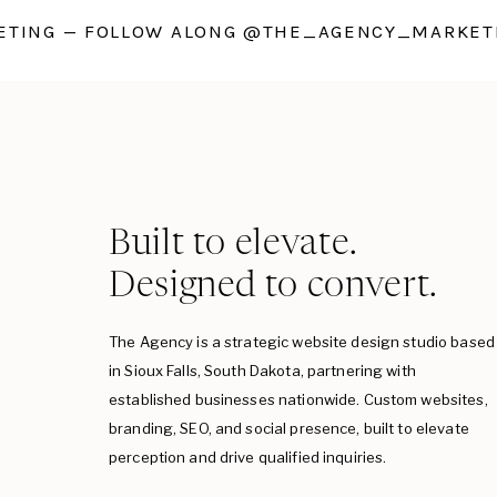
TING — FOLLOW ALONG @THE_AGENCY_MARKETI
Built to elevate.
Designed to convert.
The Agency is a strategic website design studio based
in Sioux Falls, South Dakota, partnering with
established businesses nationwide. Custom websites,
branding, SEO, and social presence, built to elevate
perception and drive qualified inquiries.