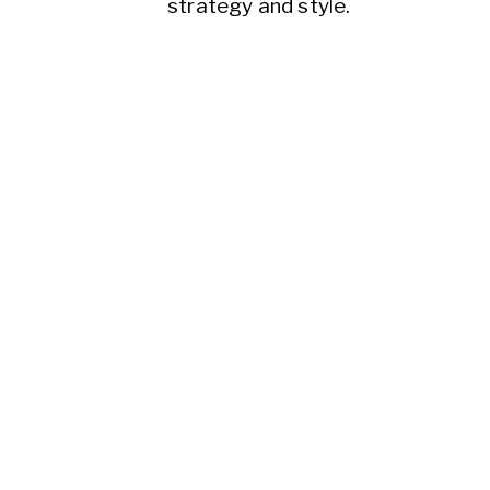
strategy and style.