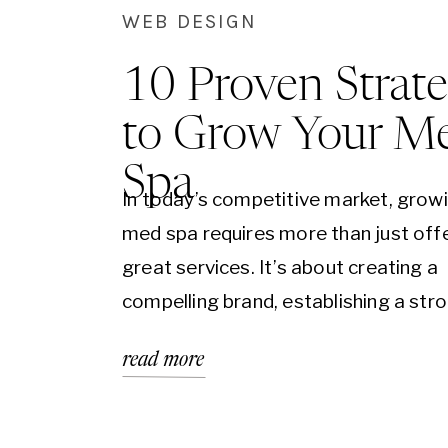
WEB DESIGN
10 Proven Strate
to Grow Your M
Spa
In today’s competitive market, grow
med spa requires more than just off
great services. It’s about creating a
compelling brand, establishing a str
online presence, and engaging your 
read more
audience effectively. To help you na
this landscape, we’ve compiled an ex
ebook featuring 10 proven strategie