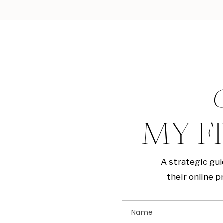
G
MY F
A strategic gu
their online 
Name