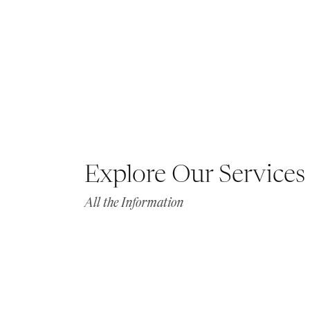
Explore Our Services
All the Information