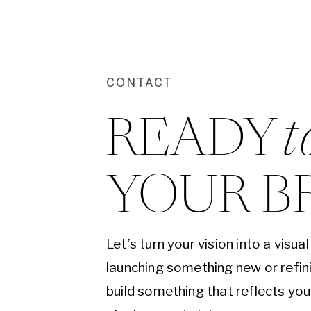
CONTACT
READY 
t
YOUR B
Let’s turn your vision into a visu
launching something new or refini
build something that reflects yo