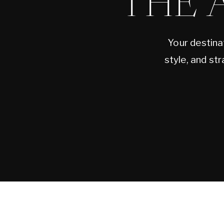
THE 
Your destina
style, and st