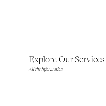
Explore Our Services
All the Information