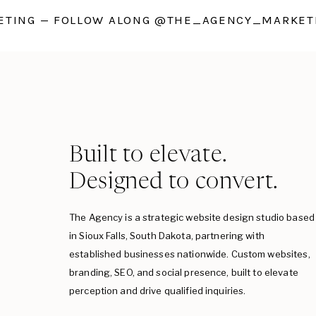
TING — FOLLOW ALONG @THE_AGENCY_MARKETI
Built to elevate.
Designed to convert.
The Agency is a strategic website design studio based
in Sioux Falls, South Dakota, partnering with
established businesses nationwide. Custom websites,
branding, SEO, and social presence, built to elevate
perception and drive qualified inquiries.