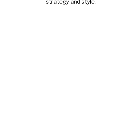
strategy and style.