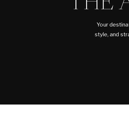
THE 
Your destina
style, and st