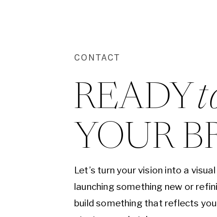
CONTACT
READY 
t
YOUR B
Let’s turn your vision into a visu
launching something new or refini
build something that reflects yo