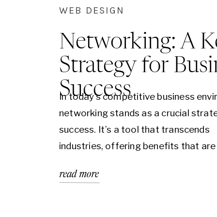
WEB DESIGN
Networking: A K
Strategy for Busi
Success
In today’s competitive business env
networking stands as a crucial strat
success. It’s a tool that transcends
industries, offering benefits that are
significant for a startup as they are 
read more
multinational corporation. Networkin
about building relationships that can
new opportunities, insights, and gro