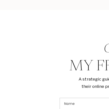
G
MY F
A strategic gu
their online 
Name