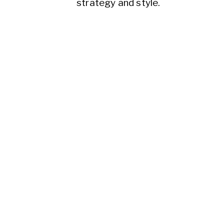
strategy and style.