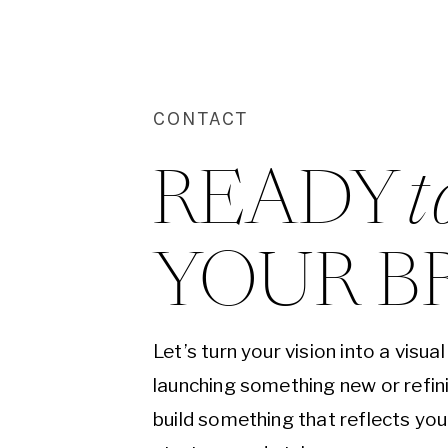
CONTACT
READY 
t
YOUR B
Let’s turn your vision into a visu
launching something new or refini
build something that reflects yo