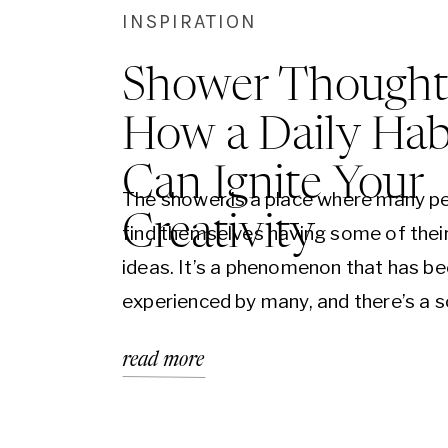
INSPIRATION
Shower Thought
How a Daily Hab
Can Ignite Your
The shower is a place where many p
Creativity
find themselves having some of thei
ideas. It’s a phenomenon that has b
experienced by many, and there’s a sc
explanation behind it. In this blog, we’
read more
into why the shower is a hotbed for 
inspiration and how you can harness 
power to…