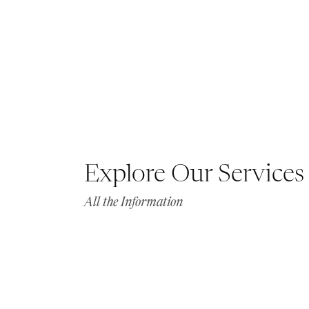
Explore Our Services
All the Information