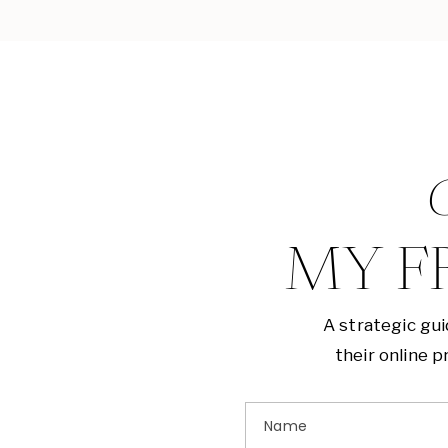
G
MY F
A strategic gu
their online 
Name