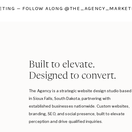
TING — FOLLOW ALONG @THE_AGENCY_MARKETI
Built to elevate.
Designed to convert.
The Agency is a strategic website design studio based
in Sioux Falls, South Dakota, partnering with
established businesses nationwide. Custom websites,
branding, SEO, and social presence, built to elevate
perception and drive qualified inquiries.