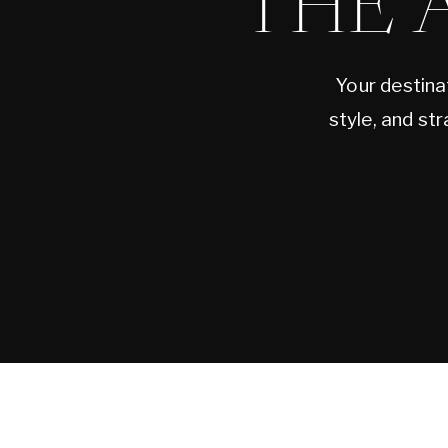
THE 
Your destina
style, and st