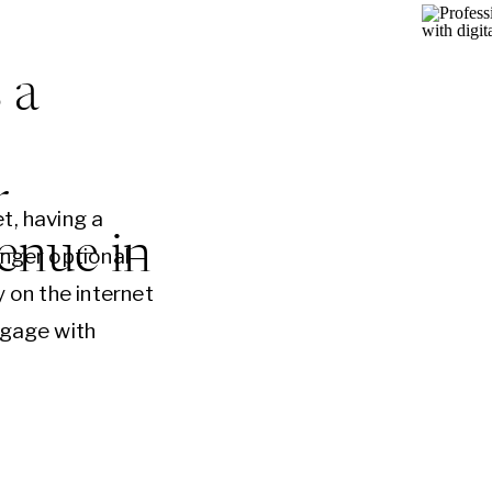
 a
r
t, having a
enue in
onger optional—
y on the internet
ngage with
anies overlook
signed website
reasing revenue.
 online