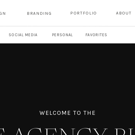
PORTFOLIO
ABOUT
IGN
BRANDING
SOCIAL MEDIA
PERSONAL
FAVORITES
WELCOME TO THE