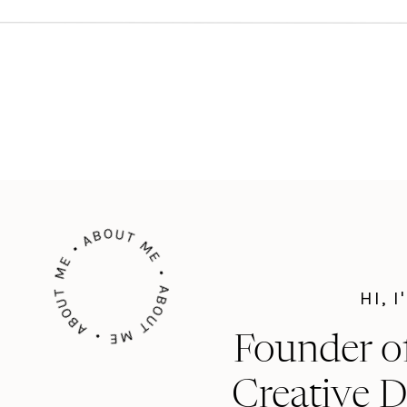
ng out…
ABOUT ME • ABOUT ME • ABOUT ME •
HI, 
Founder o
Creative D