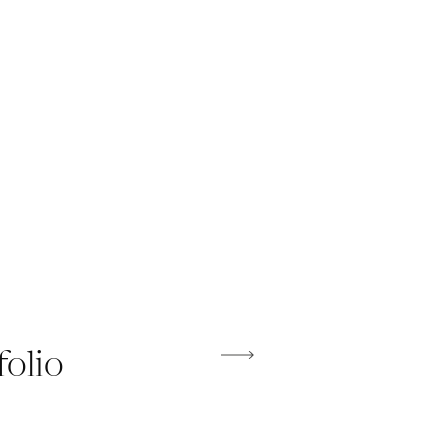
folio