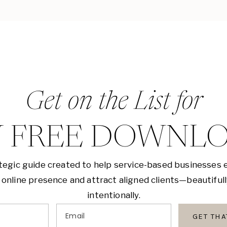
Get on the List for
 FREE DOWNL
tegic guide created to help service-based businesses 
 online presence and attract aligned clients—beautiful
intentionally.
Email
GET TH