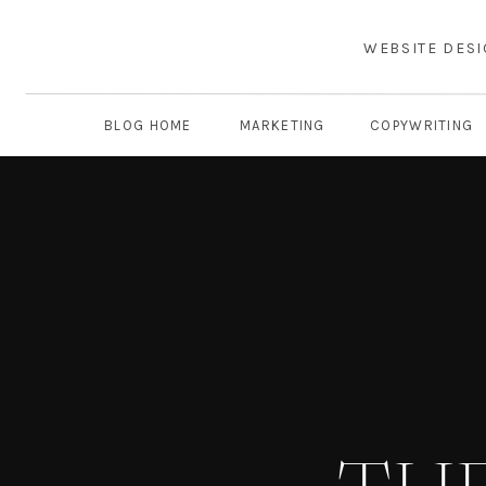
WEBSITE DES
BLOG HOME
MARKETING
COPYWRITING