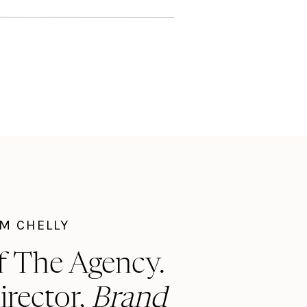
I'M CHELLY
f The Agency.
irector,
Brand