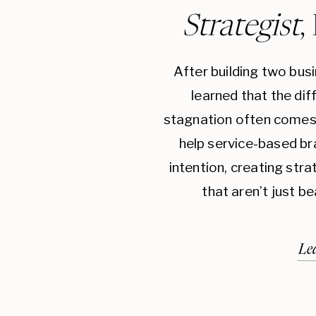
Strategist
,
After building two bus
learned that the di
stagnation often comes 
help service-based br
intention, creating str
that aren’t just be
Le