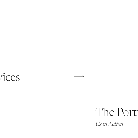
vices
The Port
Us in Action