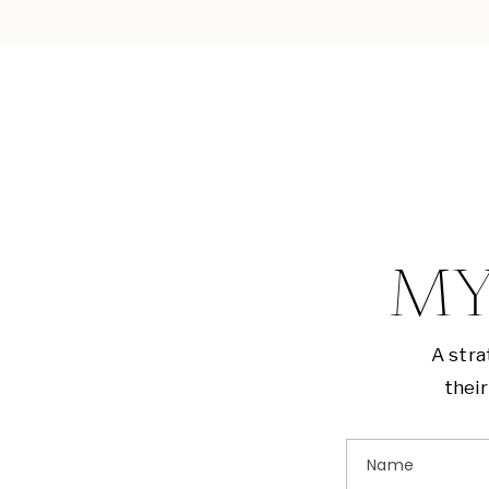
MY
A stra
their
Name