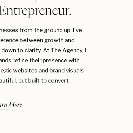
 Entrepreneur.
inesses from the ground up, I’ve
fference between growth and
down to clarity. At The Agency, I
ands refine their presence with
ategic websites and brand visuals
autiful, but built to convert.
arn More