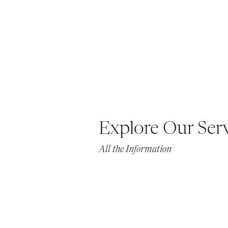
Explore Our Ser
All the Information