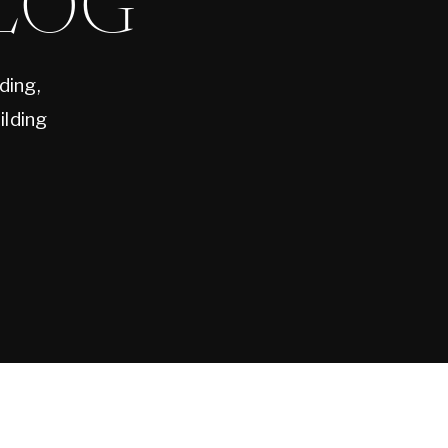
LOG
ding,
ilding