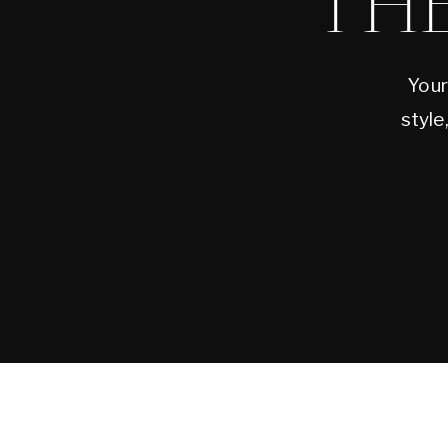
TH
Your
style