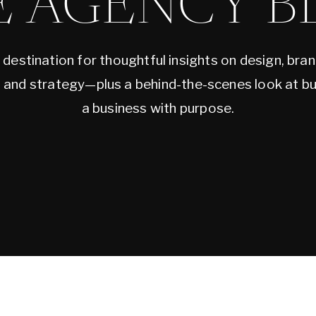
E AGENCY B
 destination for thoughtful insights on design, bran
, and strategy—plus a behind-the-scenes look at bu
a business with purpose.