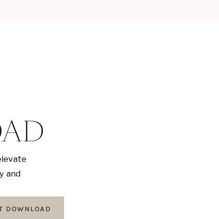
OAD
elevate
ly and
AT DOWNLOAD