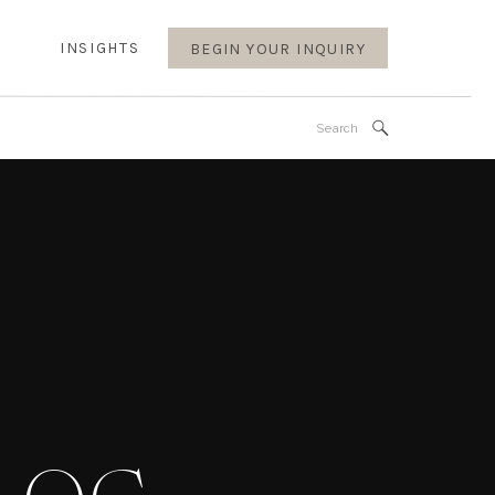
INSIGHTS
BEGIN YOUR INQUIRY
Search
for: