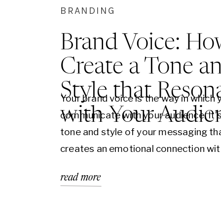
BRANDING
Brand Voice: Ho
Create a Tone a
Style that Reson
Your brand voice is the way in which 
with Your Audie
communicate with your audience. It’s
tone and style of your messaging th
creates an emotional connection wit
customers. Creating a strong brand v
read more
essential for building a successful br
it can be challenging to know where t
In this blog post,…