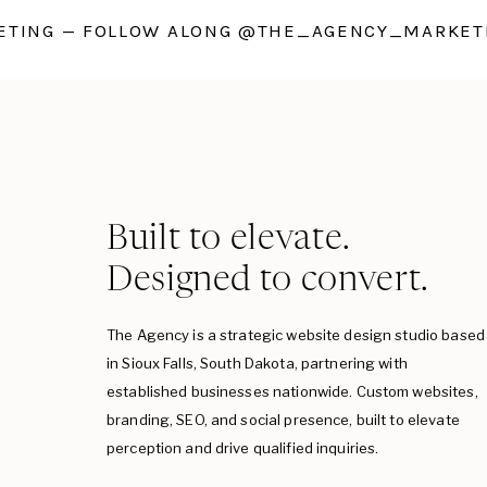
TING — FOLLOW ALONG @THE_AGENCY_MARKETI
Built to elevate.
Designed to convert.
The Agency is a strategic website design studio based
in Sioux Falls, South Dakota, partnering with
established businesses nationwide. Custom websites,
branding, SEO, and social presence, built to elevate
perception and drive qualified inquiries.