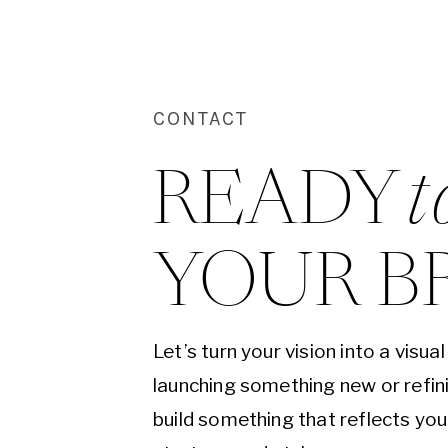
CONTACT
READY 
t
YOUR B
Let’s turn your vision into a visu
launching something new or refini
build something that reflects yo