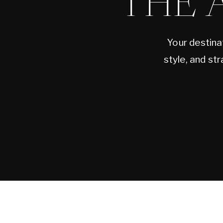
THE 
Your destina
style, and st