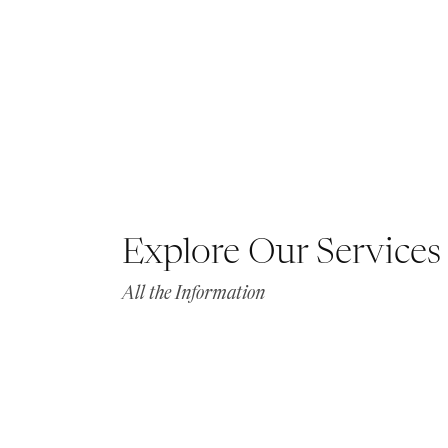
Explore Our Services
All the Information