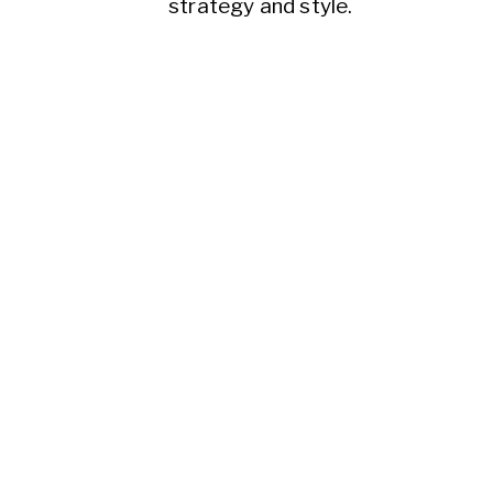
strategy and style.