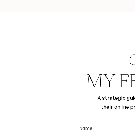
G
MY F
A strategic gu
their online 
Name