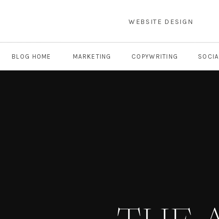
WEBSITE DESIGN
BLOG HOME
MARKETING
COPYWRITING
SOCIA