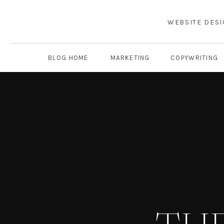
WEBSITE DES
BLOG HOME
MARKETING
COPYWRITING