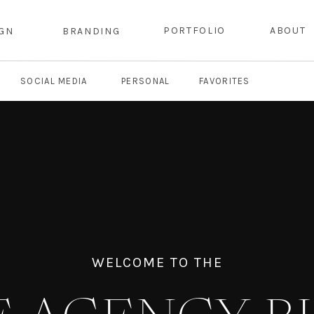
PORTFOLIO
ABOUT
IGN
BRANDING
SOCIAL MEDIA
PERSONAL
FAVORITES
WELCOME TO THE