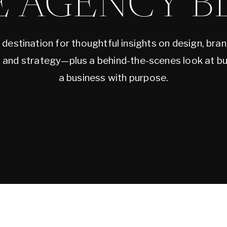
E AGENCY B
 destination for thoughtful insights on design, bran
, and strategy—plus a behind-the-scenes look at bu
a business with purpose.