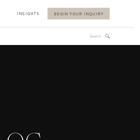
INSIGHTS
BEGIN YOUR INQUIRY
Search
for: