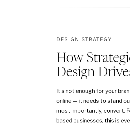
DESIGN STRATEGY
How Strategi
Design Drive
It’s not enough for your bran
online — it needs to stand ou
most importantly, convert. F
based businesses, this is eve