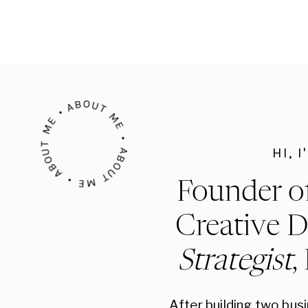
ABOUT ME • ABOUT ME • ABOUT ME •
HI, 
Founder o
Creative D
Strategist
,
After building two bus