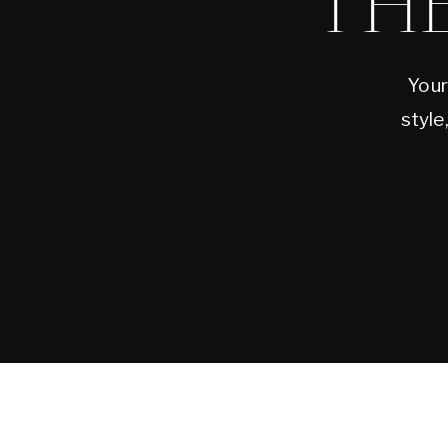
TH
Your
style