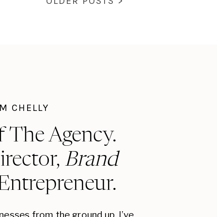
OLDER POSTS >
I'M CHELLY
f The Agency.
irector,
Brand
 Entrepreneur.
inesses from the ground up, I’ve