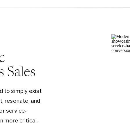
c
s Sales
d to simply exist
t, resonate, and
or service-
n more critical.