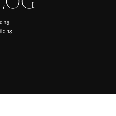
LOG
ding,
ilding