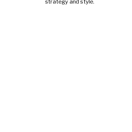
strategy and style.