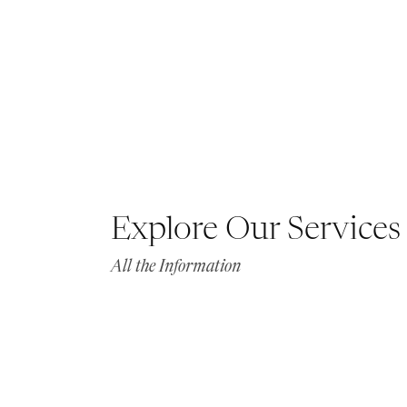
Explore Our Services
All the Information