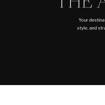
THE 
Your destina
style, and st