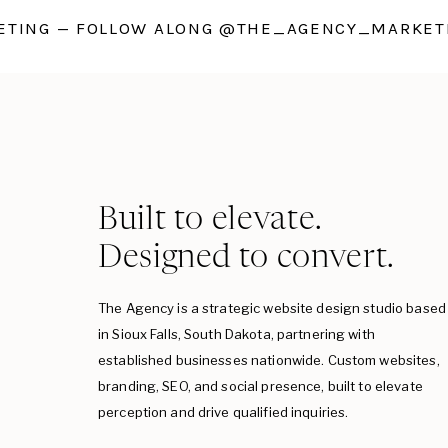
TING — FOLLOW ALONG @THE_AGENCY_MARKETI
Built to elevate.
Designed to convert.
The Agency is a strategic website design studio based
in Sioux Falls, South Dakota, partnering with
established businesses nationwide. Custom websites,
branding, SEO, and social presence, built to elevate
perception and drive qualified inquiries.