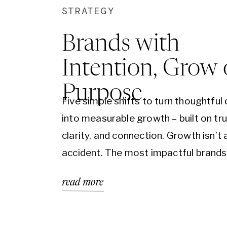
STRATEGY
Brands with
Intention, Grow
Purpose
Five simple shifts to turn thoughtful
into measurable growth – built on tru
clarity, and connection. Growth isn’t 
accident. The most impactful brands
simply beautiful or trendy, they are bu
read more
intention, aligned with purpose, and
in a clear vision for who they serve 
they exist. When your brand…