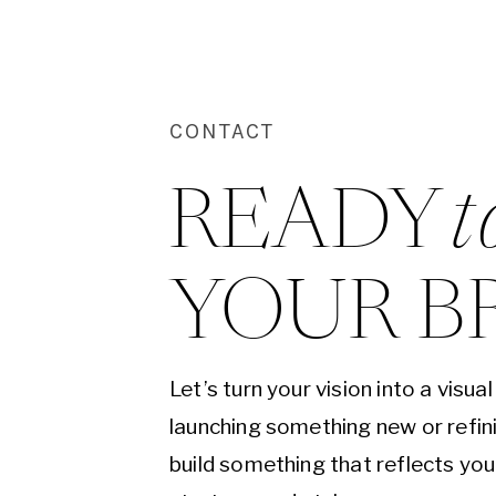
CONTACT
READY 
t
YOUR B
Let’s turn your vision into a visu
launching something new or refini
build something that reflects yo