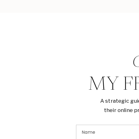
G
MY F
A strategic gu
their online 
Name