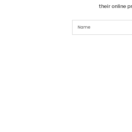
their online 
Name