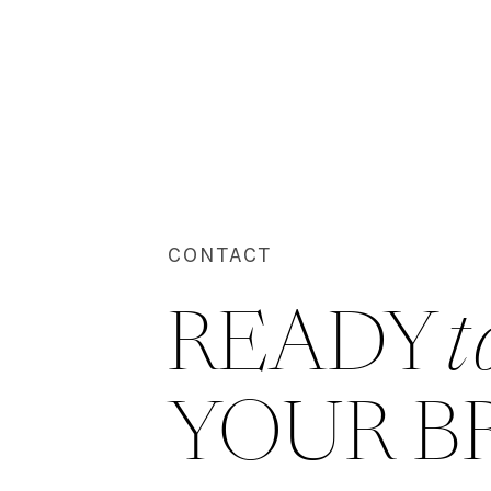
CONTACT
READY 
t
YOUR B