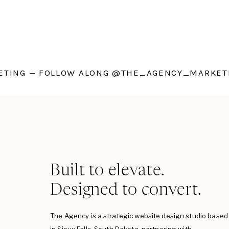
TING — FOLLOW ALONG @THE_AGENCY_MARKETI
Built to elevate.
Designed to convert.
The Agency is a strategic website design studio based