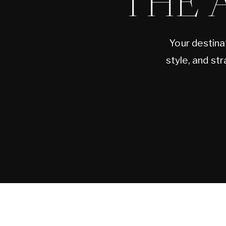
THE 
Your destina
style, and st