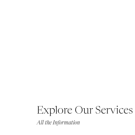
Explore Our Services
All the Information