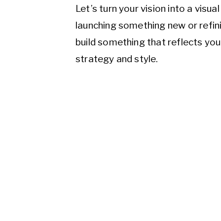
Let’s turn your vision into a visu
launching something new or refini
build something that reflects yo
strategy and style.