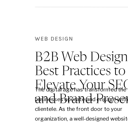
WEB DESIGN
B2B Web Design
Best Practices to
Elevate Your SE
The digital age has transformed the
and Brand Prese
businesses operate and engage with 
clientele. As the front door to your
organization, a well-designed websit