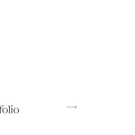
folio