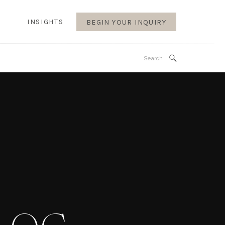
INSIGHTS
BEGIN YOUR INQUIRY
Search
for: