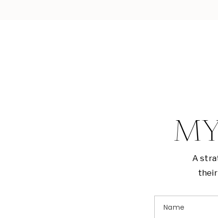
MY
A stra
their
Name