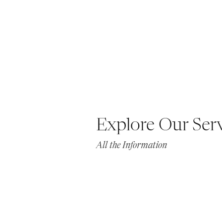
Explore Our Ser
All the Information