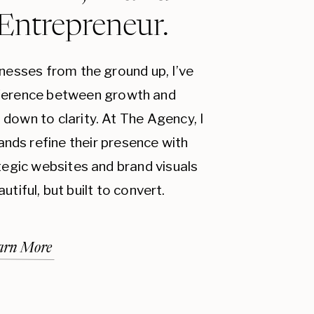
 Entrepreneur.
inesses from the ground up, I’ve
fference between growth and
down to clarity. At The Agency, I
ands refine their presence with
ategic websites and brand visuals
autiful, but built to convert.
arn More