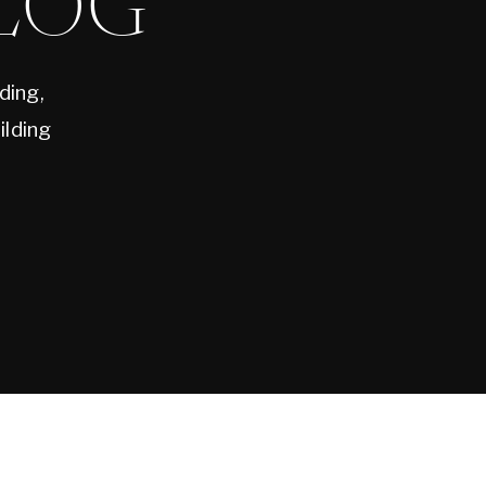
LOG
ding,
ilding