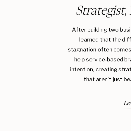
Strategist
,
After building two bus
learned that the di
stagnation often comes 
help service-based br
intention, creating str
that aren’t just be
Le