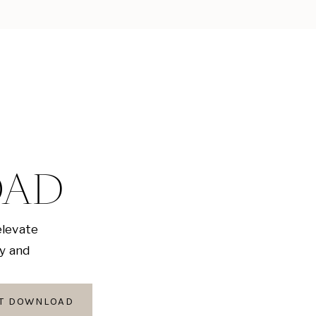
OAD
elevate
ly and
AT DOWNLOAD