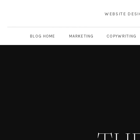
WEBSITE DES
BLOG HOME
MARKETING
COPYWRITING