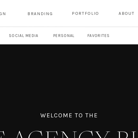
PORTFOLIO
ABOUT
IGN
BRANDING
SOCIAL MEDIA
PERSONAL
FAVORITES
WELCOME TO THE