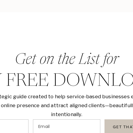
Get on the List for
 FREE DOWNL
tegic guide created to help service-based businesses 
 online presence and attract aligned clients—beautiful
intentionally.
Email
GET TH