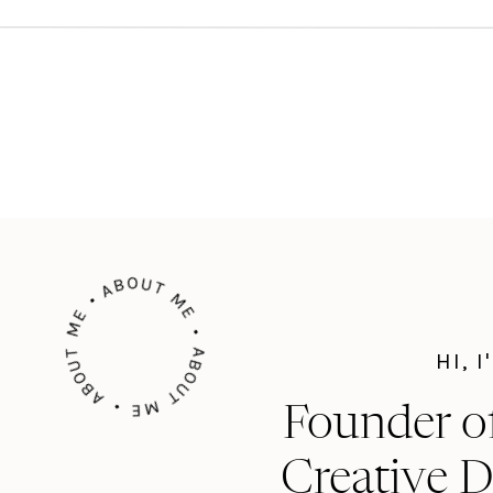
ABOUT ME • ABOUT ME • ABOUT ME •
HI, 
Founder o
Creative D