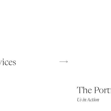
vices
The Port
Us in Action