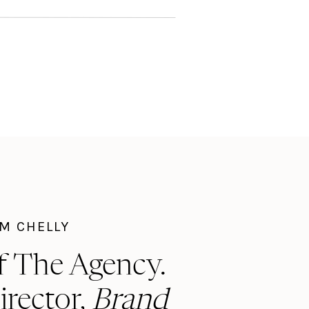
I'M CHELLY
f The Agency.
irector,
Brand