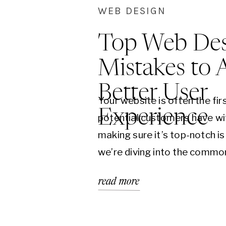
WEB DESIGN
Top Web Des
Mistakes to 
Better User
Your website is often the fir
Experience
potential customers have wi
making sure it’s top-notch is 
we’re diving into the commo
mistakes you should avoid t
read more
user experience and keep vi
back for more. 1. Cluttered 
the biggest mistakes in web