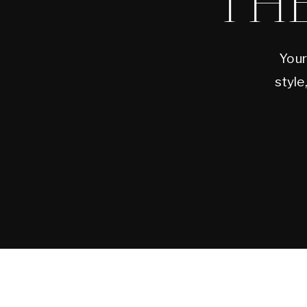
TH
Your
style