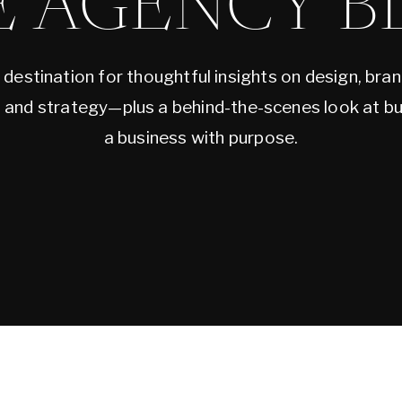
E AGENCY B
 destination for thoughtful insights on design, bran
, and strategy—plus a behind-the-scenes look at bu
a business with purpose.