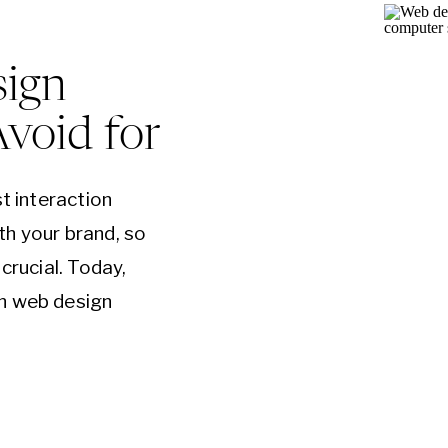
ign
Avoid for
st interaction
th your brand, so
crucial. Today,
n web design
o ensure a better
sitors coming
Layouts One of
…