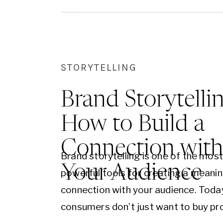
businesses looking to engage and c
Here’s…
STORYTELLING
Brand Storytellin
How to Build a
Connection wit
Brand storytelling is one of the mos
Your Audience
powerful tools for creating a meanin
connection with your audience. Toda
consumers don’t just want to buy pr