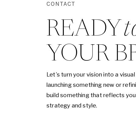
CONTACT
READY 
t
YOUR B
Let’s turn your vision into a visu
launching something new or refini
build something that reflects yo
strategy and style.