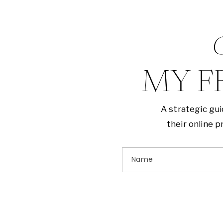
G
MY F
A strategic gu
their online 
Name