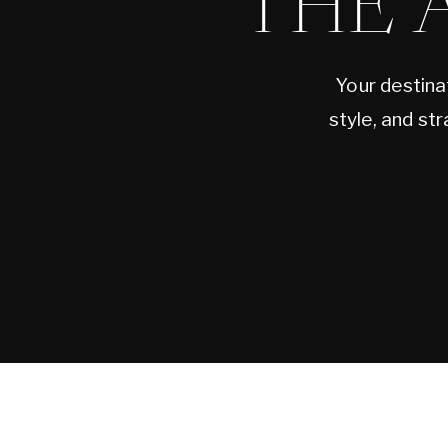
THE 
Your destina
style, and st