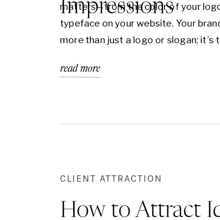
Impressions
matters—from the color of your logo
typeface on your website. Your brand
more than just a logo or slogan; it’s 
emotional and psychological connec
read more
your audience forms with your busin
of the most powerful tools in your b
arsenal? The psychology behind col
CLIENT ATTRACTION
How to Attract I