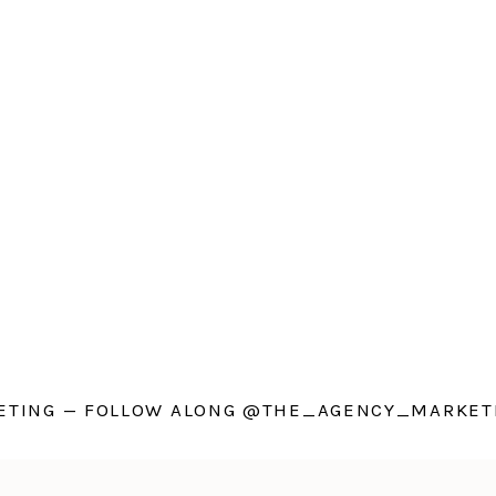
TING — FOLLOW ALONG @THE_AGENCY_MARKETI