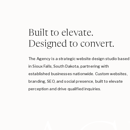
Built to elevate.
Designed to convert.
The Agency is a strategic website design studio based
in Sioux Falls, South Dakota, partnering with
established businesses nationwide. Custom websites,
branding, SEO, and social presence, built to elevate
perception and drive qualified inquiries.