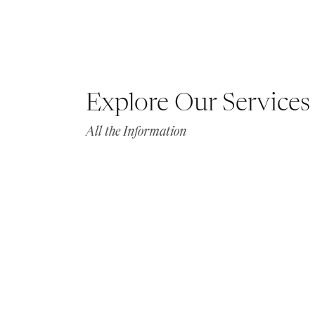
Explore Our Services
All the Information