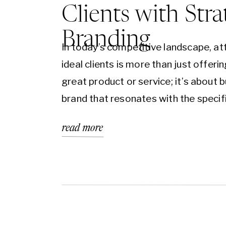
Clients with Stra
Branding
In today’s competitive landscape, at
ideal clients is more than just offerin
great product or service; it’s about b
brand that resonates with the specif
audience you want to reach. Strateg
read more
branding is the key to aligning your b
identity, message, and values with t
your target market, creating a conn
that…