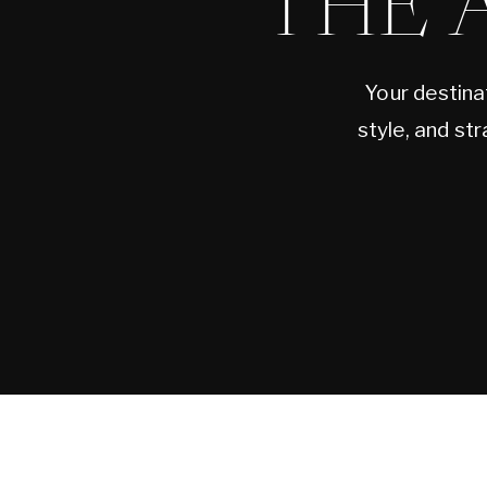
THE 
Your destina
style, and st