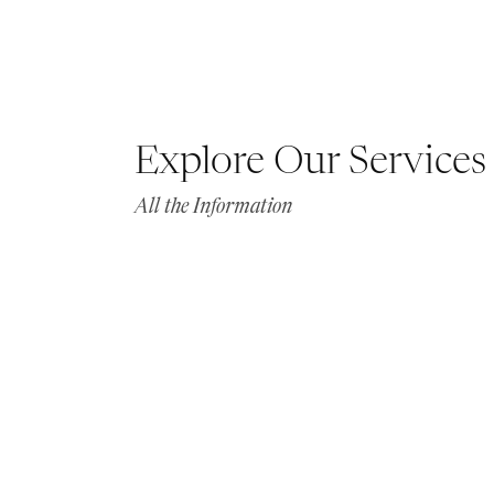
Explore Our Services
All the Information