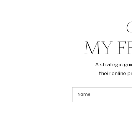
G
MY F
A strategic gu
their online 
Name