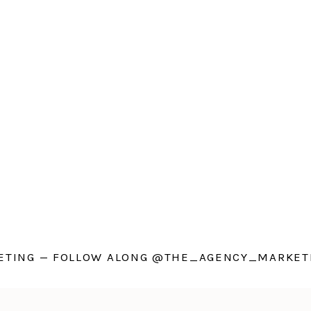
TING — FOLLOW ALONG @THE_AGENCY_MARKETI