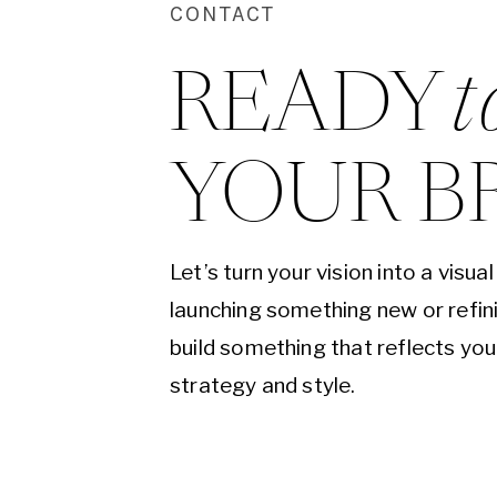
CONTACT
READY 
t
YOUR B
Let’s turn your vision into a visu
launching something new or refini
build something that reflects yo
strategy and style.