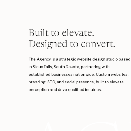
Built to elevate.
Designed to convert.
The Agency is a strategic website design studio based
in Sioux Falls, South Dakota, partnering with
established businesses nationwide. Custom websites,
branding, SEO, and social presence, built to elevate
perception and drive qualified inquiries.