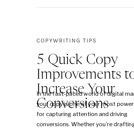
COPYWRITING TIPS
5 Quick Copy
Improvements t
Increase Your
In the fast-paced world of digital ma
Conversions
your copy is one of your most power
for capturing attention and driving
conversions. Whether you’re draftin