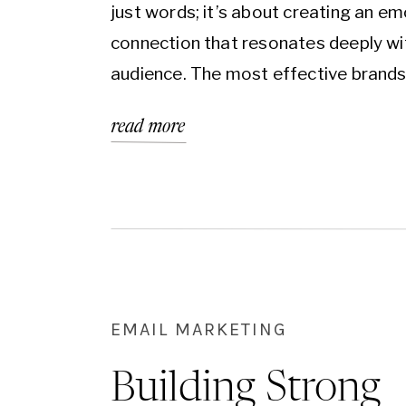
just words; it’s about creating an em
connection that resonates deeply wi
audience. The most effective brands
just tell their story—they tell a story
read more
aligns with the aspirations, needs, a
of their customers. Understanding t
psychology behind why people enga
certain messages is the…
EMAIL MARKETING
Building Strong